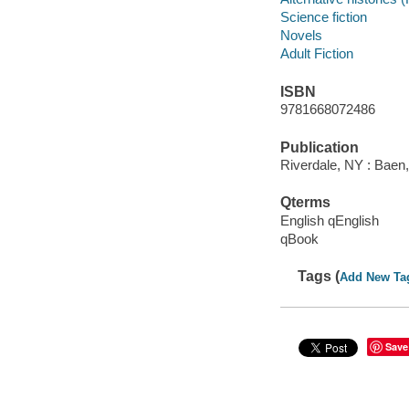
Science fiction
Novels
Adult Fiction
ISBN
9781668072486
Publication
Riverdale, NY : Baen,
Qterms
English qEnglish
qBook
Tags (
Add New Ta
Save