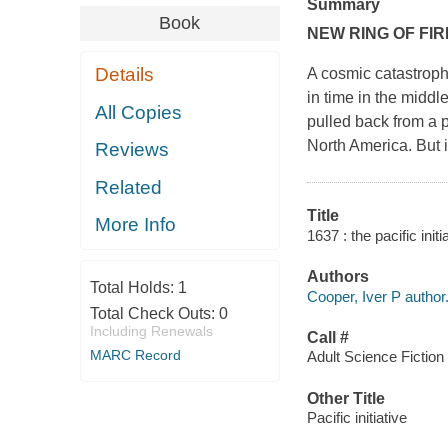
Summary
Book
NEW RING OF FIR
Details
A cosmic catastrophe
in time in the middle
All Copies
pulled back from a p
North America. But it
Reviews
Related
Title
More Info
1637 : the pacific initi
Authors
Total Holds:
1
Cooper, Iver P author
Total Check Outs:
0
Including Renewals
Call #
MARC Record
Adult Science Fiction
Other Title
Pacific initiative