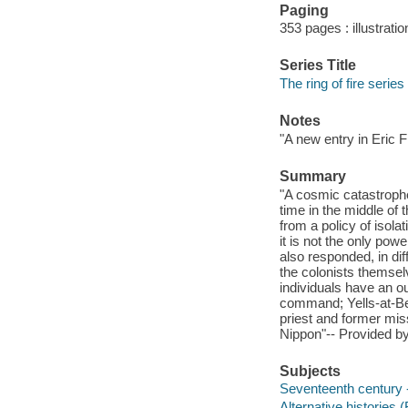
Paging
353 pages : illustrati
Series Title
The ring of fire series
Notes
"A new entry in Eric Fl
Summary
"A cosmic catastrophe,
time in the middle of 
from a policy of isol
it is not the only pow
also responded, in di
the colonists themselv
individuals have an o
command; Yells-at-Be
priest and former mi
Nippon"-- Provided by
Subjects
Seventeenth century -
Alternative histories (