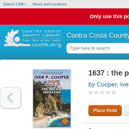
Search LINK+
Hours and Locations
Only use this po
Contra Costa County
1637 : the p
by Cooper, Ive
Place Hold