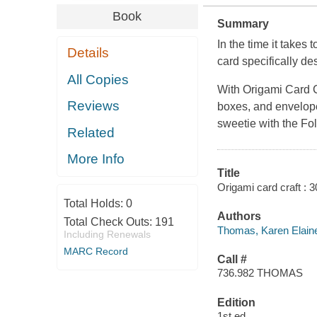
Book
Summary
In the time it takes 
Details
card specifically d
All Copies
With
Origami Card C
Reviews
boxes, and envelop
sweetie with the Fol
Related
More Info
Title
Origami card craft : 
Total Holds:
0
Authors
Total Check Outs:
191
Thomas, Karen Elain
Including Renewals
MARC Record
Call #
736.982 THOMAS
Edition
1st ed.