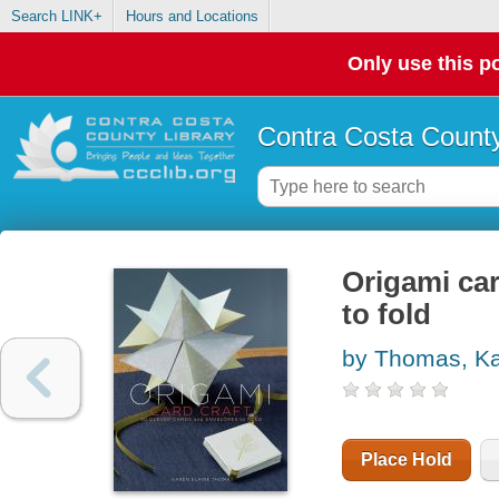
Search LINK+
Hours and Locations
Only use this po
Contra Costa County
Origami car
to fold
by Thomas, Ka
Place Hold