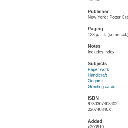
Publisher
New York : Potter Cra
Paging
128 p. : ill. (some col
Notes
Includes index.
Subjects
Paper work
Handicraft
Origami
Greeting cards
ISBN
9780307408402 :
030740840X :
Added
x200910