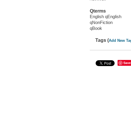
Qterms
English qEnglish
qNonFiction
qBook
Tags (
Add New Ta
Save