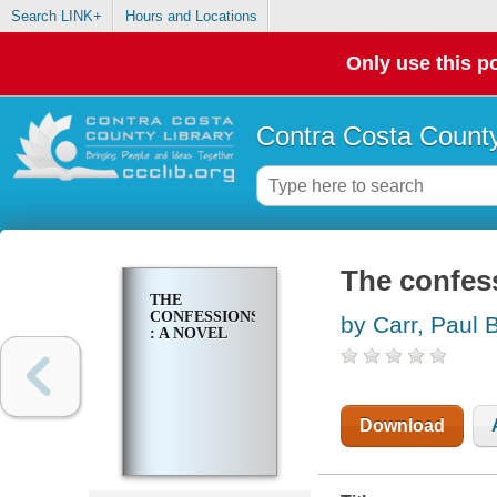
Search LINK+
Hours and Locations
Only use this po
Contra Costa County
The confess
THE
CONFESSIONS
by Carr, Paul 
: A NOVEL
Download