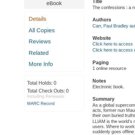
Title
eBook
The confessions : a n
Details
Authors
Carr, Paul Bradley au
All Copies
Website
Reviews
Click here to access
Click here to access 
Related
Paging
More Info
1 online resource
Notes
Total Holds:
0
Electronic book.
Total Check Outs:
0
Including Renewals
Summary
MARC Record
As a global supercom
acts, former nun Mau
their own buried trut
LLIAM is the world's 
users. Where to work
suddenly goes offline 