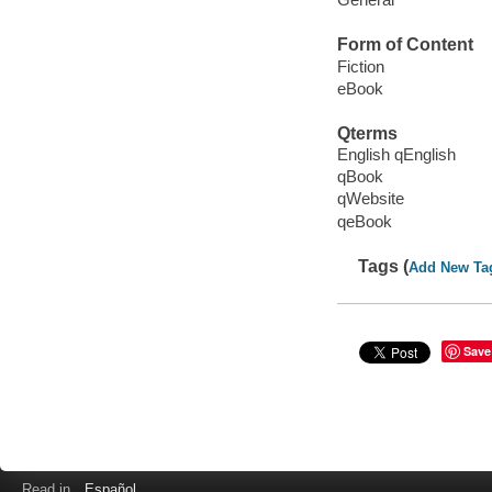
Form of Content
Fiction
eBook
Qterms
English qEnglish
qBook
qWebsite
qeBook
Tags (
Add New Ta
Save
Read in
Español