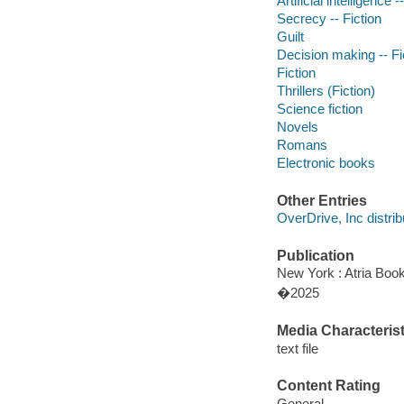
Artificial intelligence -
Secrecy -- Fiction
Guilt
Decision making -- Fi
Fiction
Thrillers (Fiction)
Science fiction
Novels
Romans
Electronic books
Other Entries
OverDrive, Inc distrib
Publication
New York : Atria Boo
�2025
Media Characterist
text file
Content Rating
General