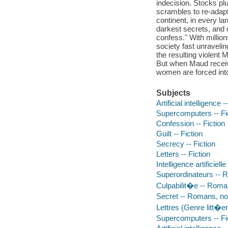
indecision. Stocks p
scrambles to re-adapt 
continent, in every l
darkest secrets, and 
confess." With millio
society fast unravel
the resulting violen
But when Maud receives
women are forced into
Subjects
Artificial intelligence -
Supercomputers -- Fi
Confession -- Fiction
Guilt -- Fiction
Secrecy -- Fiction
Letters -- Fiction
Intelligence artificiel
Superordinateurs -- 
Culpabilit�e -- Roman
Secret -- Romans, no
Lettres (Genre litt�e
Supercomputers -- Fi