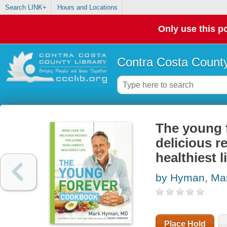
Search LINK+
Hours and Locations
Only use this po
Contra Costa County
The young 
delicious re
healthiest l
by Hyman, Ma
Place Hold