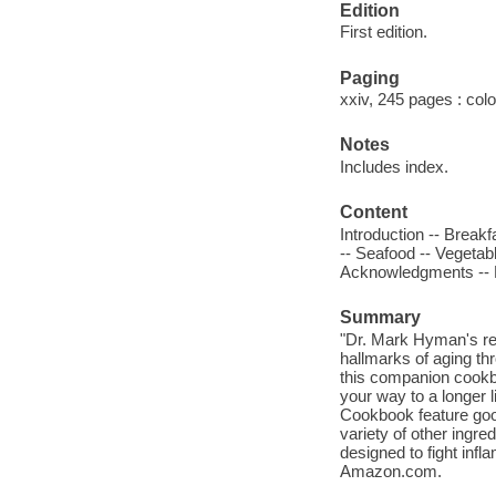
Edition
First edition.
Paging
xxiv, 245 pages : colo
Notes
Includes index.
Content
Introduction -- Break
-- Seafood -- Vegetab
Acknowledgments -- Re
Summary
"Dr. Mark Hyman's re
hallmarks of aging thr
this companion cookb
your way to a longer l
Cookbook feature good
variety of other ingre
designed to fight inf
Amazon.com.