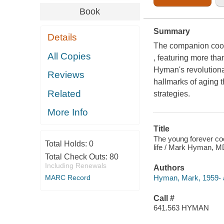
Book
Summary
Details
The companion cook
All Copies
, featuring more tha
Hyman's revolutiona
Reviews
hallmarks of aging t
Related
strategies.
More Info
Title
The young forever coo
Total Holds:
0
life / Mark Hyman, M
Total Check Outs:
80
Including Renewals
Authors
Hyman, Mark, 1959- a
MARC Record
Call #
641.563 HYMAN