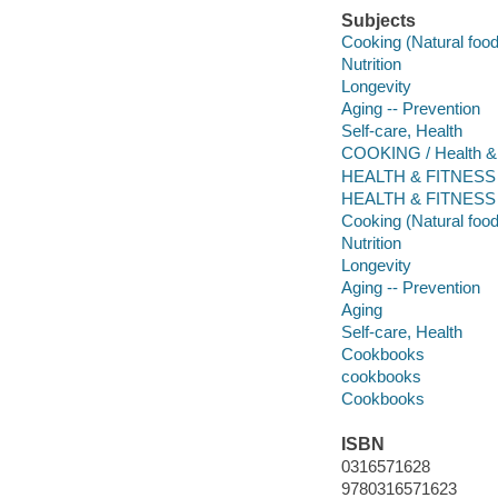
Subjects
Cooking (Natural foo
Nutrition
Longevity
Aging -- Prevention
Self-care, Health
COOKING / Health &
HEALTH & FITNESS / Di
HEALTH & FITNESS /
Cooking (Natural foo
Nutrition
Longevity
Aging -- Prevention
Aging
Self-care, Health
Cookbooks
cookbooks
Cookbooks
ISBN
0316571628
9780316571623