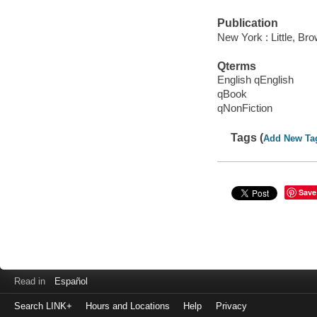
Publication
New York : Little, Br
Qterms
English qEnglish
qBook
qNonFiction
Tags (
Add New Ta
Save
Read in
Español
Search LINK+
Hours and Locations
Help
Privacy