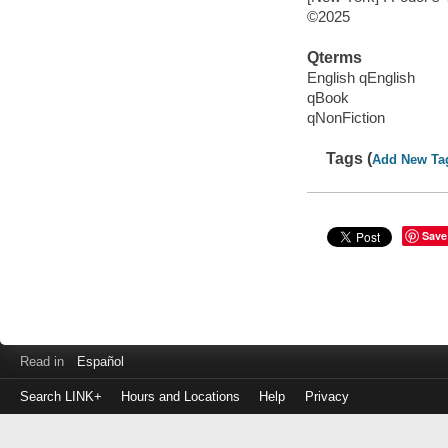
©2025
Qterms
English qEnglish
qBook
qNonFiction
Tags (
Add New Ta
Save
Read in
Español
Search LINK+
Hours and Locations
Help
Privacy
Login
to