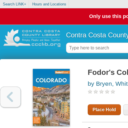
Search LINK+
Hours and Locations
Only use this po
Contra Costa County
Fodor's Co
by Bryen, Whi
Place Hold