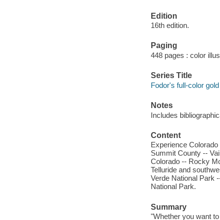
Edition
16th edition.
Paging
448 pages : color illu
Series Title
Fodor's full-color gol
Notes
Includes bibliographi
Content
Experience Colorado -
Summit County -- Vail
Colorado -- Rocky Mo
Telluride and southw
Verde National Park 
National Park.
Summary
"Whether you want to 