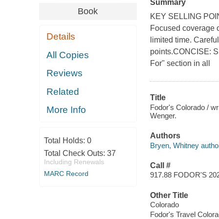
Summary
Book
KEY SELLING PO
Focused coverage on
Details
limited time. Carefu
points.CONCISE: Sh
All Copies
For" section in all
Reviews
Related
Title
Fodor's Colorado / w
More Info
Wenger.
Authors
Total Holds:
0
Bryen, Whitney autho
Total Check Outs:
37
Including Renewals
Call #
MARC Record
917.88 FODOR'S 20
Other Title
Colorado
Fodor's Travel Color