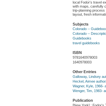
local Fodor's travel 
with maps, carefully 
trip-planning process
layout, fresh informa
Subjects
Colorado -- Guidebo
Colorado -- Descripti
Guidebooks
travel guidebooks
ISBN
9781640978003
1640978003
Other Entries
Galloway, Lindsey aut
Heckel, Aimee author
Wagner, Kyle, 1966- a
Wenger, Tim, 1983- a
Publication
[New York] : Fodor's 