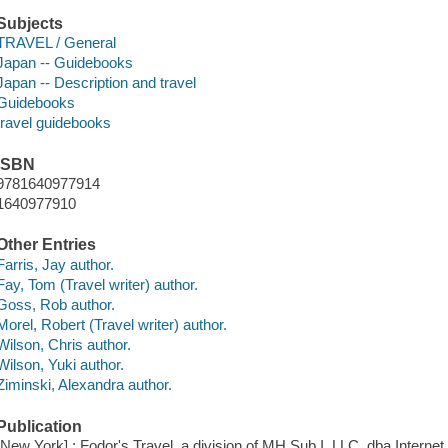
Subjects
TRAVEL / General
Japan -- Guidebooks
Japan -- Description and travel
Guidebooks
travel guidebooks
ISBN
9781640977914
1640977910
Other Entries
Farris, Jay author.
Fay, Tom (Travel writer) author.
Goss, Rob author.
Morel, Robert (Travel writer) author.
Wilson, Chris author.
Wilson, Yuki author.
Ziminski, Alexandra author.
Publication
[New York] : Fodor's Travel, a division of MH Sub I, LLC, dba Internet