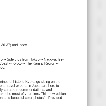
s 36-37) and index.
o -- Side trips from Tokyo -- Nagoya, Ise-
Coast -- Kyoto -- The Kansai Region --
ido.
rines of historic Kyoto, go skiing on the
r's travel experts in Japan are here to
ully curated recommendations, and
ake the most of your time. This new edition
on, and beautiful color photos"-- Provided