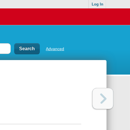
Log In
Advanced