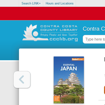
Search LINK+
Hours and Locations
Contra C