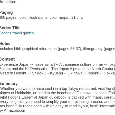
3rd edition.
Paging
800 pages : color illustrations, color maps ; 21 cm.
Series Title
Fodor's travel guides
Notes
Includes bibliographical references (pages 36-37), filmography (page
Content
Experience Japan -- Travel smart -- A Japanese culture primer -- Toky
Shima, and the Kii Peninsula -- The Japan Alps and the North Chubu 
Western Honshu -- Shikoku -- Kyushu -- Okinawa -- Tohoku -- Hokka
Summary
"Whether you want to have sushi in a top Tokyo restaurant, visit the sh
slopes of Hokkaido, or head to the beaches of Okinawa, the local Fodo
help! Fodor's Essential Japan guidebook is packed with maps, caref
everything else you need to simplify your trip-planning process and m
has been fully redesigned with an easy-to-read layout, fresh informati
by Amazon.com.