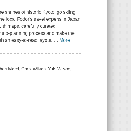
e shrines of historic Kyoto, go skiing
e local Fodor's travel experts in Japan
ith maps, carefully curated
 trip-planning process and make the
th an easy-to-read layout,
…
More
bert Morel, Chris Wilson, Yuki Wilson,