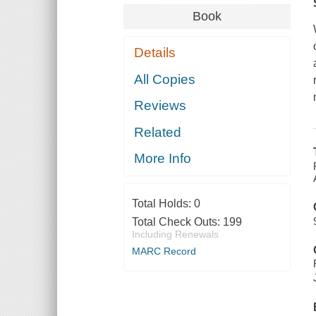
Book
Details
All Copies
Reviews
Related
More Info
Total Holds:
0
Total Check Outs:
199
Including Renewals
MARC Record