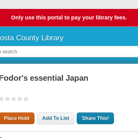
Only use this portal to pay your library fees.
osta County Library
Fodor's essential Japan
Place Hold
Add To List
Share This!