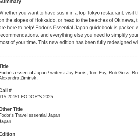
Summary
Whether you want to have sushi in a top Tokyo restaurant, visit th
on the slopes of Hokkaido, or head to the beaches of Okinawa, th
are here to help! Fodor's Essential Japan guidebook is packed w
recommendations, and everything else you need to simplify your
most of your time. This new edition has been fully redesigned wi
Title
Fodor's essential Japan / writers: Jay Farris, Tom Fay, Rob Goss, Ro
Alexandra Ziminski.
Call #
915.20451 FODOR'S 2025
Other Title
Fodor's Travel essential Japan
Japan
Edition