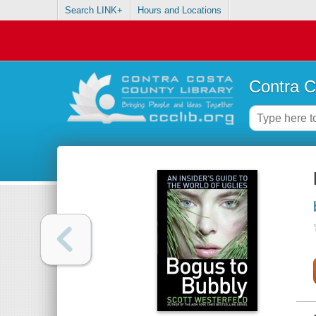
Search LINK+
Hours and Locations
Contra C