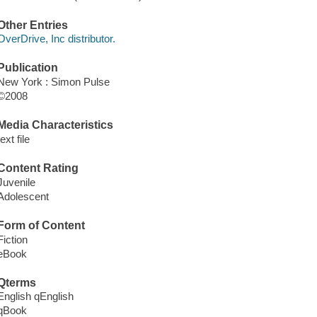
Other Entries
OverDrive, Inc distributor.
Publication
New York : Simon Pulse
©2008
Media Characteristics
text file
Content Rating
Juvenile
Adolescent
Form of Content
Fiction
eBook
Qterms
English qEnglish
qBook