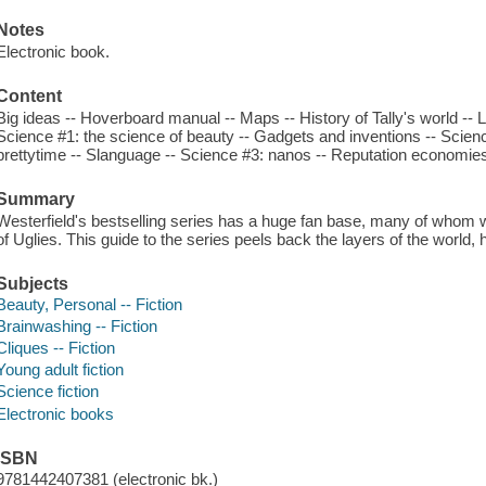
Notes
Electronic book.
Content
Big ideas -- Hoverboard manual -- Maps -- History of Tally's world -- Li
Science #1: the science of beauty -- Gadgets and inventions -- Scienc
prettytime -- Slanguage -- Science #3: nanos -- Reputation economies
Summary
Westerfield's bestselling series has a huge fan base, many of whom w
of Uglies. This guide to the series peels back the layers of the world, 
Subjects
Beauty, Personal -- Fiction
Brainwashing -- Fiction
Cliques -- Fiction
Young adult fiction
Science fiction
Electronic books
ISBN
9781442407381 (electronic bk.)