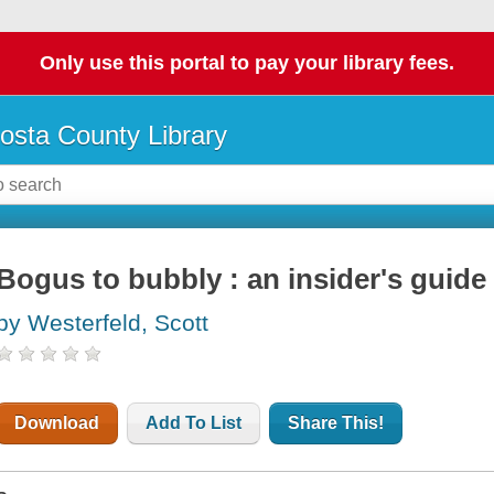
Only use this portal to pay your library fees.
osta County Library
Bogus to bubbly : an insider's guide 
by Westerfeld, Scott
Download
Add To List
Share This!