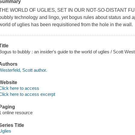
Summary
THE WORLD OF UGLIES, SET IN OUR NOT-SO-DISTANT FUTURE,
bubbly technology and lingo, yet bogus rules about status and 
world of uglies has been requisitioned from the hole in the wall.
Title
Bogus to bubbly : an insider's guide to the world of uglies / Scott West
Authors
Westerfeld, Scott author.
Website
Click here to access
Click here to access excerpt
Paging
1 online resource
Series Title
Uglies