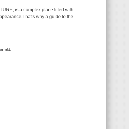
 is a complex place filled with
appearance.That's why a guide to the
erfeld.