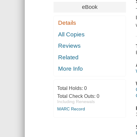
eBook
Details
All Copies
Reviews
Related
More Info
Total Holds:
0
Total Check Outs:
0
Including Renewals
MARC Record