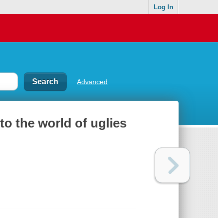
Log In
Advanced
to the world of uglies