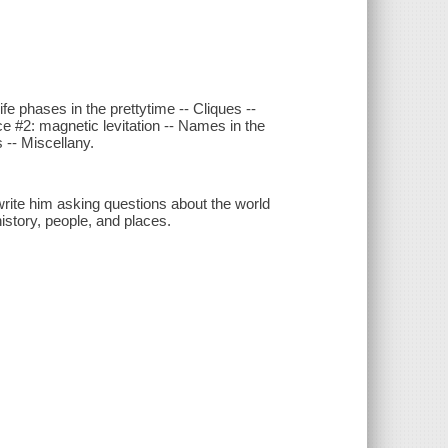
fe phases in the prettytime -- Cliques --
e #2: magnetic levitation -- Names in the
 -- Miscellany.
rite him asking questions about the world
history, people, and places.