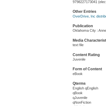
9798227173041 (elect
Other Entries
OverDrive, Inc distrib
Publication
Oklahoma City : Anne
Media Characterist
text file
Content Rating
Juvenile
Form of Content
eBook
Qterms
English qEnglish
qBook
qJuvenile
qNonFiction