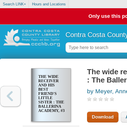
Search LINK+
Hours and Locations
Only use this po
Contra Costa County
The wide rec
THE WIDE
: The Balle
RECEIVER
AND HIS
BEST
by Meyer, Ann
FRIEND'S
LITTLE
SISTER : THE
BALLERINA
ACADEMY, #3
Download