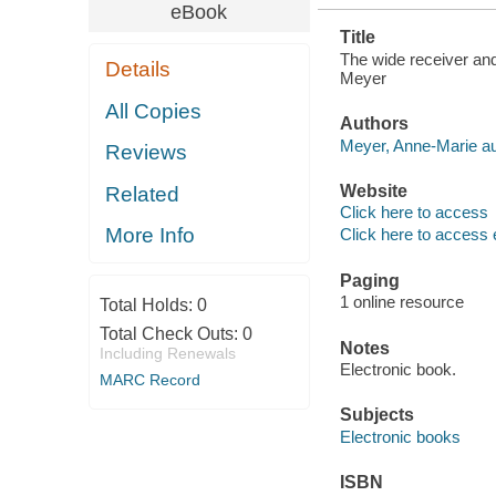
eBook
Title
The wide receiver and 
Details
Meyer
All Copies
Authors
Meyer, Anne-Marie au
Reviews
Website
Related
Click here to access
More Info
Click here to access 
Paging
1 online resource
Total Holds:
0
Total Check Outs:
0
Notes
Including Renewals
Electronic book.
MARC Record
Subjects
Electronic books
ISBN