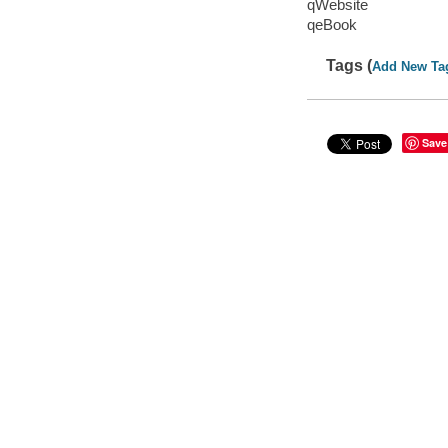
qWebsite
qeBook
Tags (
Add New Ta
Save