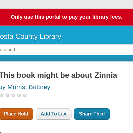
Only use this portal to pay your library fees.
osta County Library
This book might be about Zinnia
by Morris, Brittney
Place Hold
Add To List
Share This!