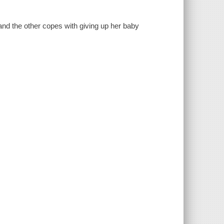
and the other copes with giving up her baby