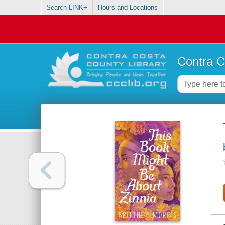
Search LINK+
Hours and Locations
Contra C