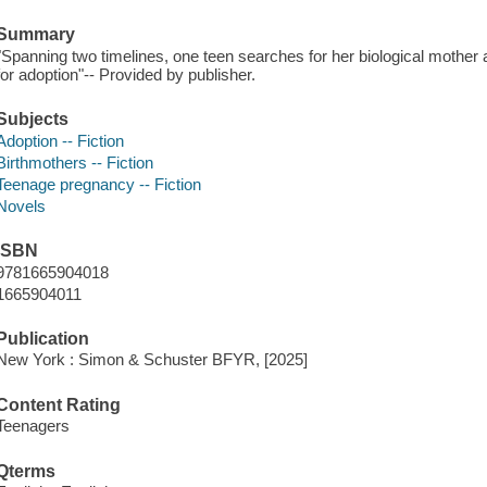
Summary
"Spanning two timelines, one teen searches for her biological mother 
for adoption"-- Provided by publisher.
Subjects
Adoption -- Fiction
Birthmothers -- Fiction
Teenage pregnancy -- Fiction
Novels
ISBN
9781665904018
1665904011
Publication
New York : Simon & Schuster BFYR, [2025]
Content Rating
Teenagers
Qterms