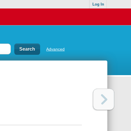
Log In
Advanced