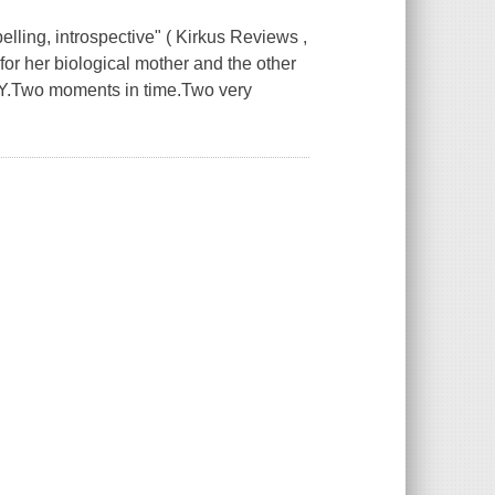
ing, introspective" ( Kirkus Reviews ,
for her biological mother and the other
AY.Two moments in time.Two very