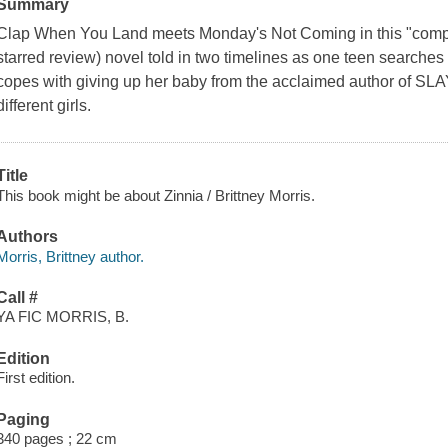
Summary
Clap When You Land meets Monday's Not Coming in this "compell
starred review) novel told in two timelines as one teen searches 
copes with giving up her baby from the acclaimed author of SL
different girls.
Title
This book might be about Zinnia / Brittney Morris.
Authors
Morris, Brittney author.
Call #
YA FIC MORRIS, B.
Edition
First edition.
Paging
340 pages ; 22 cm