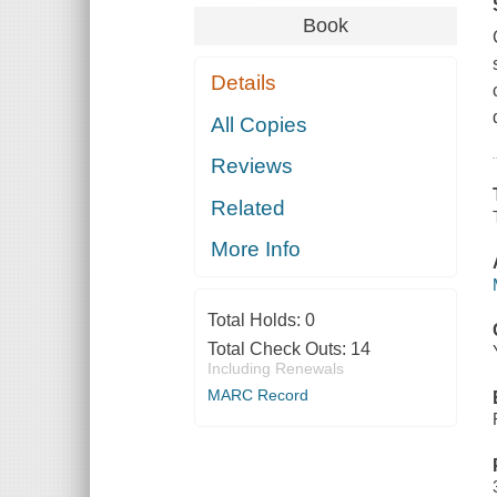
Book
Details
All Copies
Reviews
Related
More Info
Total Holds:
0
Total Check Outs:
14
Including Renewals
MARC Record