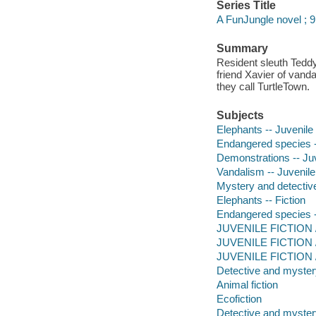
Series Title
A FunJungle novel ; 9
Summary
Resident sleuth Teddy 
friend Xavier of vanda
they call TurtleTown.
Subjects
Elephants -- Juvenile 
Endangered species --
Demonstrations -- Juv
Vandalism -- Juvenile 
Mystery and detective
Elephants -- Fiction
Endangered species -
JUVENILE FICTION / 
JUVENILE FICTION /
JUVENILE FICTION / 
Detective and mystery
Animal fiction
Ecofiction
Detective and mystery