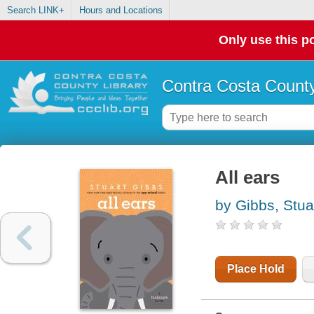
Search LINK+
Hours and Locations
Only use this po
Contra Costa County
All ears
by Gibbs, Stua
Place Hold