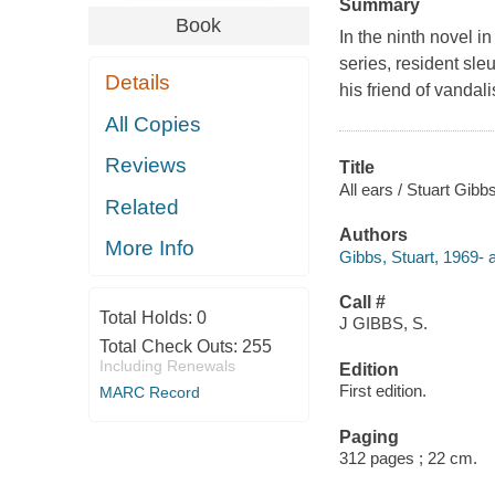
Summary
Book
In the ninth novel 
series, resident sle
Details
his friend of vandal
All Copies
Reviews
Title
All ears / Stuart Gibbs
Related
Authors
More Info
Gibbs, Stuart, 1969- a
Call #
Total Holds:
0
J GIBBS, S.
Total Check Outs:
255
Including Renewals
Edition
First edition.
MARC Record
Paging
312 pages ; 22 cm.