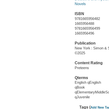
Novels
ISBN
9781665956482
1665956488
9781665956499
1665956496
Publication
New York : Simon & S
©2025
Content Rating
Preteens
Qterms
English qEnglish
qBook
qElementaryMiddleS
qJuvenile
Tags (
Add New Ta