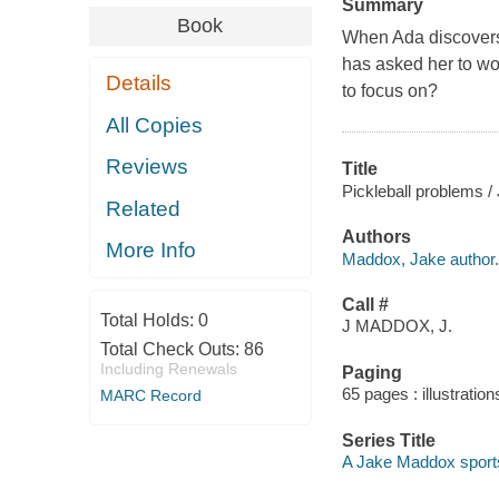
Summary
Book
When Ada discovers 
has asked her to wo
Details
to focus on?
All Copies
Reviews
Title
Pickleball problems /
Related
Authors
More Info
Maddox, Jake author.
Call #
Total Holds:
0
J MADDOX, J.
Total Check Outs:
86
Including Renewals
Paging
65 pages : illustration
MARC Record
Series Title
A Jake Maddox sport