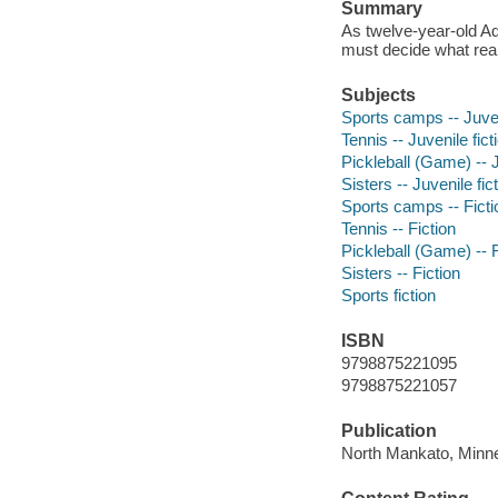
Summary
As twelve-year-old Ad
must decide what rea
Subjects
Sports camps -- Juven
Tennis -- Juvenile fict
Pickleball (Game) -- J
Sisters -- Juvenile fic
Sports camps -- Ficti
Tennis -- Fiction
Pickleball (Game) -- F
Sisters -- Fiction
Sports fiction
ISBN
9798875221095
9798875221057
Publication
North Mankato, Minne