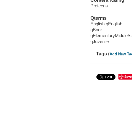
Content Rating
Preteens
Qterms
English qEnglish
qBook
qElementaryMiddleS
qJuvenile
Tags (
Add New Ta
Save