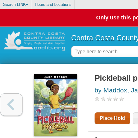
Search LINK+
Hours and Locations
Only use this po
Contra Costa County
Pickleball 
by Maddox, J
Place Hold