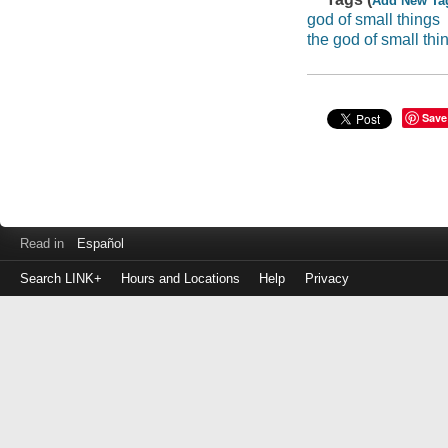
Add New Ta
god of small things
the god of small thi
Save
Read in
Español
Search LINK+
Hours and Locations
Help
Privacy
Login
to
make
a
payment
Library
ID