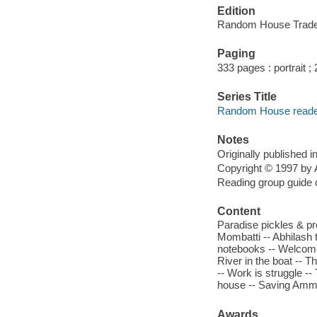
Edition
Random House Trade 
Paging
333 pages : portrait ;
Series Title
Random House reader
Notes
Originally published 
Copyright © 1997 by 
Reading group guide 
Content
Paradise pickles & pr
Mombatti -- Abhilash 
notebooks -- Welcome
River in the boat -- 
-- Work is struggle --
house -- Saving Ammu 
Awards