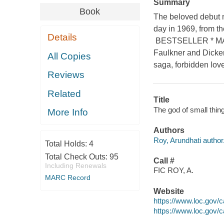
Summary
Book
The beloved debut n
day in 1969, from 
Details
BESTSELLER * MAN
Faulkner and Dicken
All Copies
saga, forbidden love
Reviews
Related
Title
The god of small thin
More Info
Authors
Roy, Arundhati author
Total Holds:
4
Total Check Outs:
95
Call #
Including Renewals
FIC ROY, A.
MARC Record
Website
https://www.loc.gov/
https://www.loc.gov/