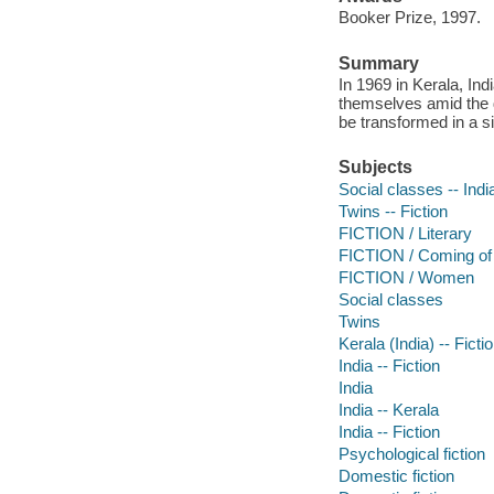
Booker Prize, 1997.
Summary
In 1969 in Kerala, Ind
themselves amid the de
be transformed in a 
Subjects
Social classes -- India
Twins -- Fiction
FICTION / Literary
FICTION / Coming of
FICTION / Women
Social classes
Twins
Kerala (India) -- Ficti
India -- Fiction
India
India -- Kerala
India -- Fiction
Psychological fiction
Domestic fiction