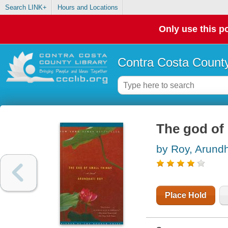
Search LINK+
Hours and Locations
Only use this po
Contra Costa County
The god of 
by Roy, Arundh
Place Hold