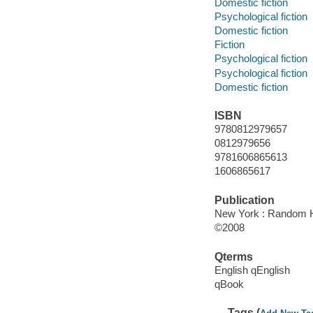
Domestic fiction
Psychological fiction
Domestic fiction
Fiction
Psychological fiction
Psychological fiction
Domestic fiction
ISBN
9780812979657
0812979656
9781606865613
1606865617
Publication
New York : Random H
©2008
Qterms
English qEnglish
qBook
Tags (