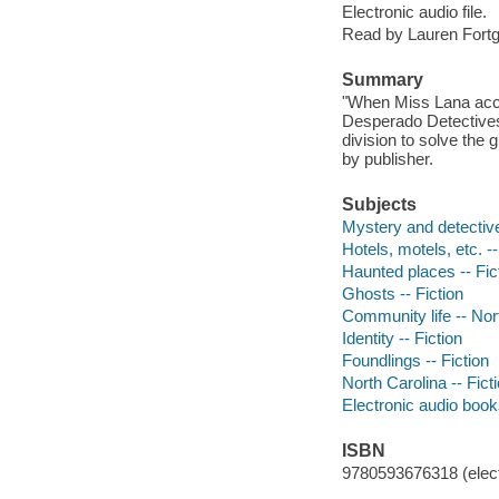
Electronic audio file.
Read by Lauren Fort
Summary
"When Miss Lana accid
Desperado Detectives
division to solve the 
by publisher.
Subjects
Mystery and detective
Hotels, motels, etc. --
Haunted places -- Fic
Ghosts -- Fiction
Community life -- Nort
Identity -- Fiction
Foundlings -- Fiction
North Carolina -- Fict
Electronic audio boo
ISBN
9780593676318 (elect