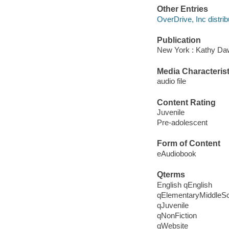
Other Entries
OverDrive, Inc distrib
Publication
New York : Kathy Daw
Media Characterist
audio file
Content Rating
Juvenile
Pre-adolescent
Form of Content
eAudiobook
Qterms
English qEnglish
qElementaryMiddleS
qJuvenile
qNonFiction
qWebsite