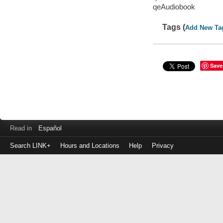
qeAudiobook
Tags (
Add New Ta
Save
Read in
Español
Search LINK+
Hours and Locations
Help
Privacy
Login
to
make
a
payment
Library