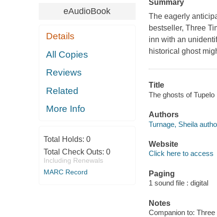
Summary
eAudioBook
The eagerly antici
bestseller, Three T
Details
inn with an unidentif
historical ghost mi
All Copies
Reviews
Title
Related
The ghosts of Tupelo 
More Info
Authors
Turnage, Sheila autho
Total Holds:
0
Website
Total Check Outs:
0
Click here to access
Including Renewals
MARC Record
Paging
1 sound file : digital
Notes
Companion to: Three 