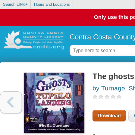
Search LINK+
Hours and Locations
Only use this po
Contra Costa County
The ghosts
by Turnage, Sh
Download