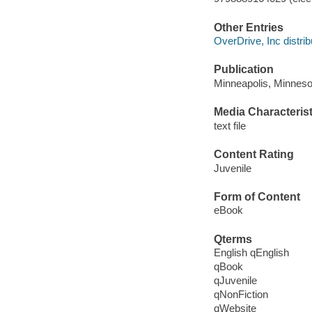
Other Entries
OverDrive, Inc distrib
Publication
Minneapolis, Minneso
Media Characterist
text file
Content Rating
Juvenile
Form of Content
eBook
Qterms
English qEnglish
qBook
qJuvenile
qNonFiction
qWebsite