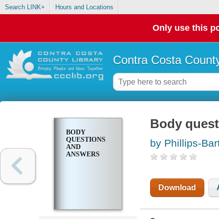
Search LINK+
Hours and Locations
Only use this po
Contra Costa County
Body quest
BODY
QUESTIONS
by Phillips-Bar
AND
ANSWERS
Download