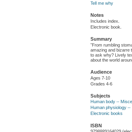
Tell me why
Notes
Includes index.
Electronic book.
Summary
"From rumbling stoma
amazing and bizarre
to ask why? Lively tex
about the world aroun
Audience
Ages 7-10
Grades 4-6
Subjects
Human body -- Miscell
Human physiology -- M
Electronic books
ISBN
9798889164029 (elect