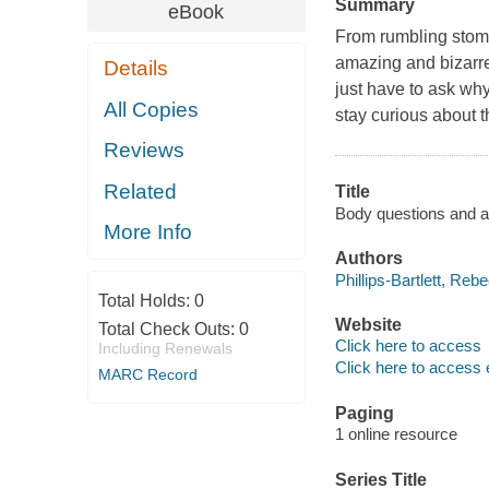
Summary
eBook
From rumbling stom
amazing and bizarr
Details
just have to ask why
All Copies
stay curious about 
Reviews
Related
Title
Body questions and an
More Info
Authors
Phillips-Bartlett, Reb
Total Holds:
0
Website
Total Check Outs:
0
Click here to access
Including Renewals
Click here to access 
MARC Record
Paging
1 online resource
Series Title