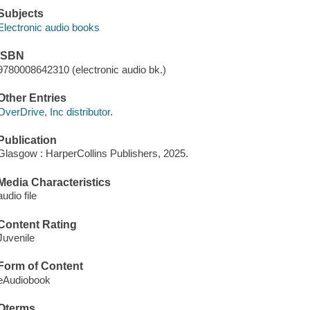
Subjects
Electronic audio books
ISBN
9780008642310 (electronic audio bk.)
Other Entries
OverDrive, Inc distributor.
Publication
Glasgow : HarperCollins Publishers, 2025.
Media Characteristics
audio file
Content Rating
Juvenile
Form of Content
eAudiobook
Qterms