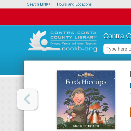
Search LINK+
Hours and Locations
Contra C