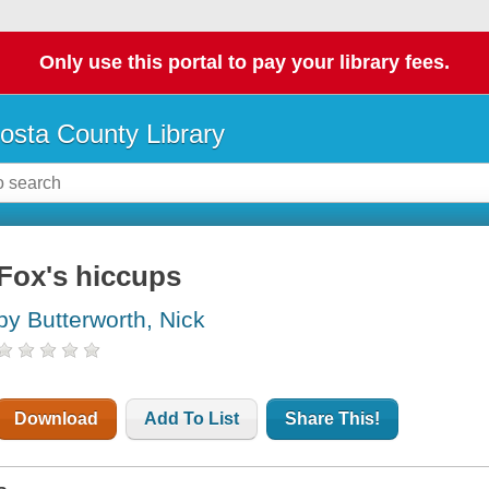
Only use this portal to pay your library fees.
osta County Library
Fox's hiccups
by Butterworth, Nick
Download
Add To List
Share This!