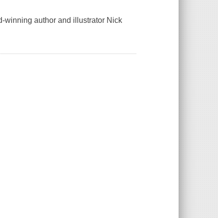
-winning author and illustrator Nick