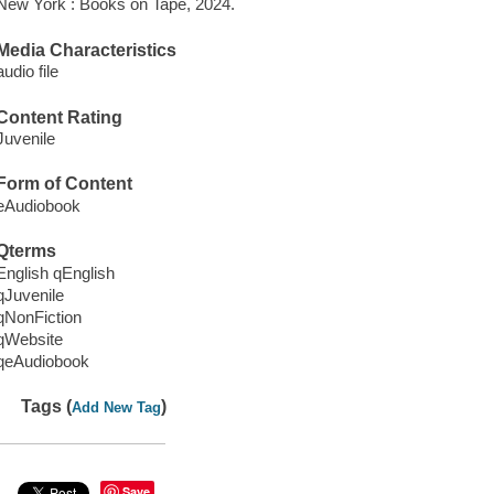
New York : Books on Tape, 2024.
Media Characteristics
audio file
Content Rating
Juvenile
Form of Content
eAudiobook
Qterms
English qEnglish
qJuvenile
qNonFiction
qWebsite
qeAudiobook
Tags (
)
Add New Tag
Save