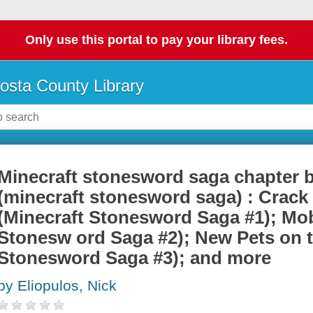
Only use this portal to pay your library fees.
osta County Library
Minecraft stonesword saga chapter 
(minecraft stonesword saga) : Crack 
(Minecraft Stonesword Saga #1); Mob
Stonesw ord Saga #2); New Pets on t
Stonesword Saga #3); and more
by Eliopulos, Nick