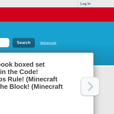
Log In
Advanced
book boxed set
in the Code!
s Rule! (Minecraft
he Block! (Minecraft