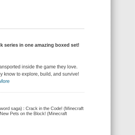
k series in one amazing boxed set!
ransported inside the game they love.
y know to explore, build, and survive!
More
word saga) : Crack in the Code! (Minecraft
New Pets on the Block! (Minecraft