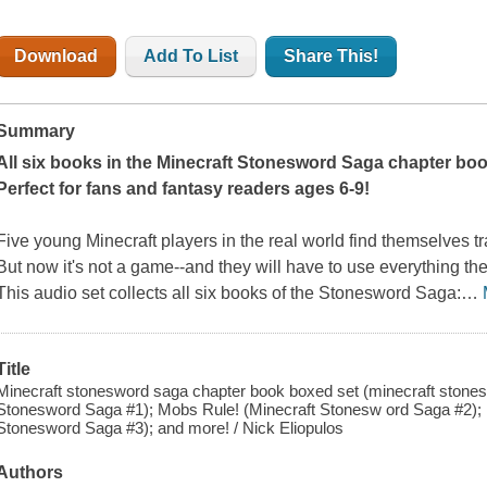
Download
Add To List
Share This!
Summary
All six books in the Minecraft Stonesword Saga chapter boo
Perfect for fans and fantasy readers ages 6-9!
Five young Minecraft players in the real world find themselves t
But now it's not a game--and they will have to use everything the
This audio set collects all six books of the Stonesword Saga:
…
Title
Minecraft stonesword saga chapter book boxed set (minecraft stones
Stonesword Saga #1); Mobs Rule! (Minecraft Stonesw ord Saga #2); 
Stonesword Saga #3); and more! / Nick Eliopulos
Authors