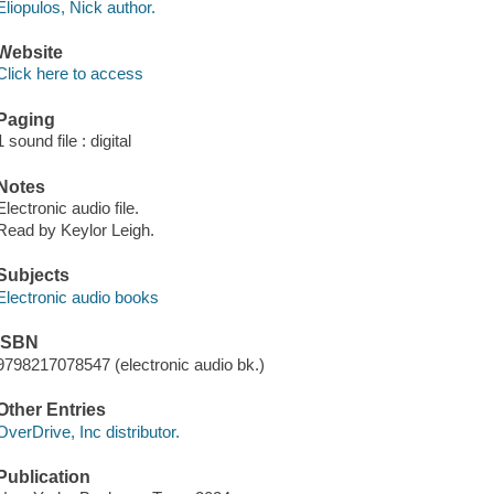
Eliopulos, Nick author.
Website
Click here to access
Paging
1 sound file : digital
Notes
Electronic audio file.
Read by Keylor Leigh.
Subjects
Electronic audio books
ISBN
9798217078547 (electronic audio bk.)
Other Entries
OverDrive, Inc distributor.
Publication