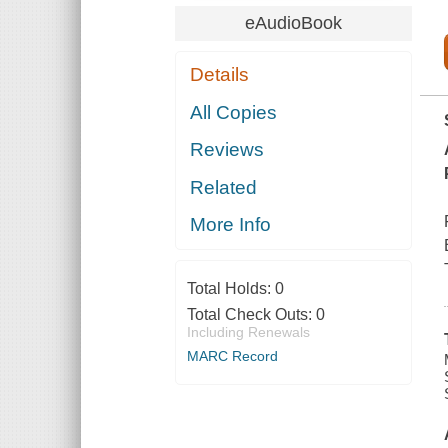
eAudioBook
Details
All Copies
Reviews
Related
More Info
Total Holds:
0
Total Check Outs:
0
Including Renewals
MARC Record