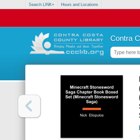
Search LINK+
Hours and Locations
Contra C