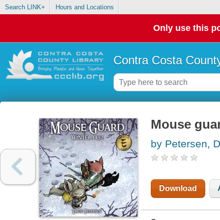
Search LINK+
Hours and Locations
Only use this po
Contra Costa County
Mouse guar
by Petersen, 
Download