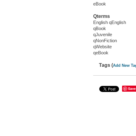
eBook
Qterms
English qEnglish
qBook
qJuvenile
qNonFiction
qWebsite
qeBook
Tags (
Add New Ta
Save