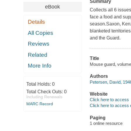
Summary
eBook
Collects all 6 issue
face a food and sup
Details
season.Saxon, Kenz
blanketed territorie
All Copies
and the Guard.
Reviews
Related
Title
Mouse guard, volume 
More Info
Authors
Petersen, David, 1946
Total Holds:
0
Total Check Outs:
0
Website
Including Renewals
Click here to access
MARC Record
Click here to access 
Paging
1 online resource