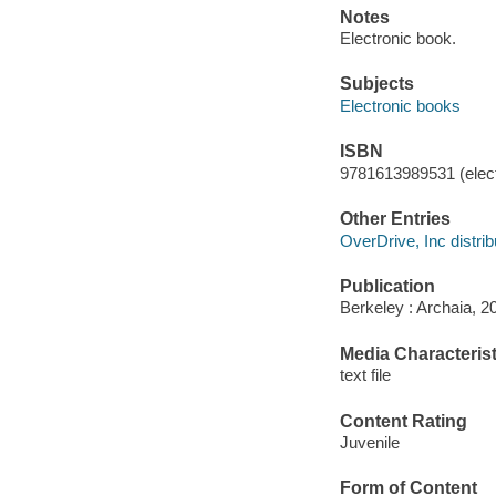
Notes
Electronic book.
Subjects
Electronic books
ISBN
9781613989531 (elect
Other Entries
OverDrive, Inc distrib
Publication
Berkeley : Archaia, 2
Media Characterist
text file
Content Rating
Juvenile
Form of Content