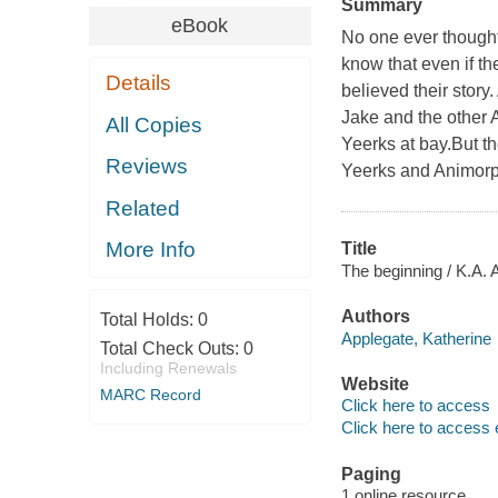
Summary
eBook
No one ever thought
know that even if t
Details
believed their story.
Jake and the other 
All Copies
Yeerks at bay.But th
Reviews
Yeerks and Animorph
Related
More Info
Title
The beginning / K.A. 
Authors
Total Holds:
0
Applegate, Katherine
Total Check Outs:
0
Including Renewals
Website
MARC Record
Click here to access
Click here to access 
Paging
1 online resource