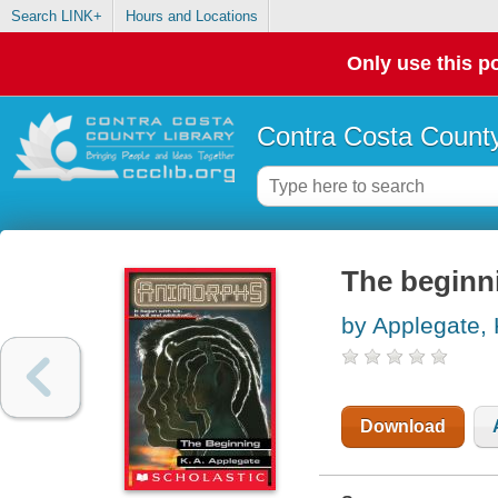
Search LINK+
Hours and Locations
Only use this po
Contra Costa County
The beginn
by Applegate, 
Download