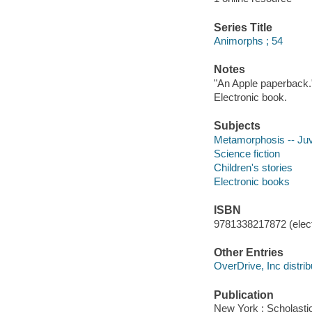
Series Title
Animorphs ; 54
Notes
"An Apple paperback.
Electronic book.
Subjects
Metamorphosis -- Juve
Science fiction
Children's stories
Electronic books
ISBN
9781338217872 (elect
Other Entries
OverDrive, Inc distrib
Publication
New York : Scholasti