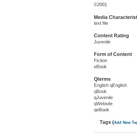
©2001
Media Characterist
text file
Content Rating
Juvenile
Form of Content
Fiction
eBook
Qterms
English qEnglish
qBook
qJuvenile
qWebsite
qeBook
Tags (
Add New Ta