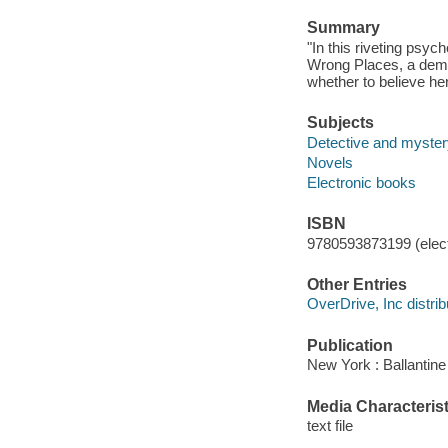
Summary
"In this riveting psyc
Wrong Places, a deme
whether to believe her
Subjects
Detective and mystery
Novels
Electronic books
ISBN
9780593873199 (elect
Other Entries
OverDrive, Inc distrib
Publication
New York : Ballantin
Media Characterist
text file