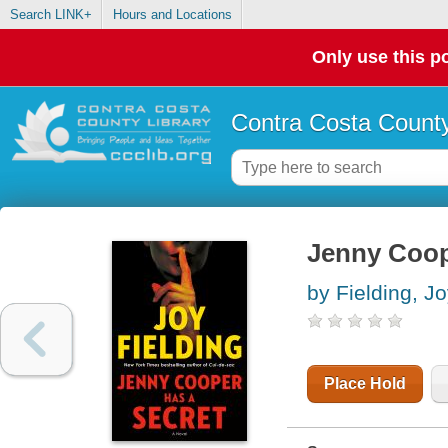
Search LINK+
Hours and Locations
Only use this po
Contra Costa County
Jenny Coope
by Fielding, J
Place Hold