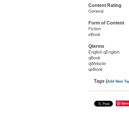
Content Rating
General
Form of Content
Fiction
eBook
Qterms
English qEnglish
qBook
qWebsite
qeBook
Tags (
Add New Ta
Save