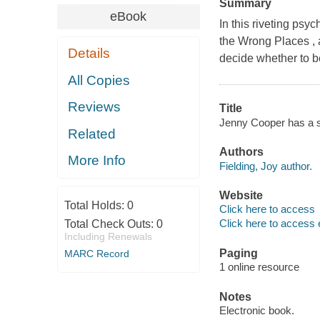
Summary
eBook
In this riveting psy
the Wrong Places , 
Details
decide whether to b
All Copies
Reviews
Title
Jenny Cooper has a se
Related
Authors
More Info
Fielding, Joy author.
Website
Total Holds:
0
Click here to access
Click here to access 
Total Check Outs:
0
Including Renewals
Paging
MARC Record
1 online resource
Notes
Electronic book.