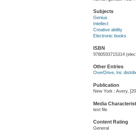
Subjects
Genius
Intellect
Creative ability
Electronic books
ISBN
9780593715314 (elect
Other Entries
OverDrive, Inc distrib
Publication
New York : Avery, [20
Media Characterist
text file
Content Rating
General