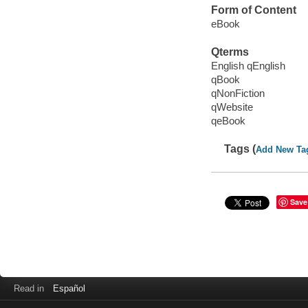
Form of Content
eBook
Qterms
English qEnglish
qBook
qNonFiction
qWebsite
qeBook
Tags (
Add New Ta
Save
Read in
Español