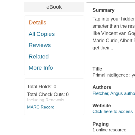
eBook
Summary
Tap into your hidde
Details
smarter than the re
All Copies
like Vincent van Go
Marie Curie, Albert
Reviews
get their...
Related
More Info
Title
Primal intelligence :
Total Holds:
0
Authors
Fletcher, Angus autho
Total Check Outs:
0
Including Renewals
Website
MARC Record
Click here to access
Paging
1 online resource