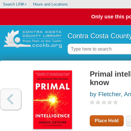
Search LINK+
Hours and Locations
Only use this po
Contra Costa County
Primal inte
know
by Fletcher, A
Place Hold