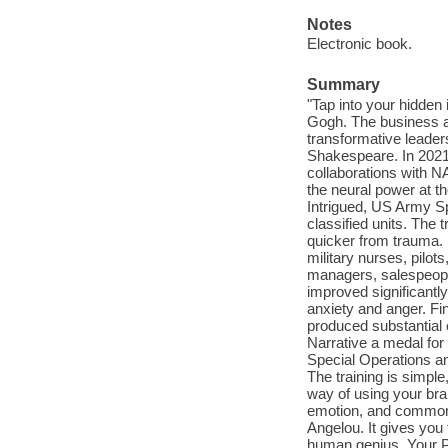
Notes
Electronic book.
Summary
"Tap into your hidden 
Gogh. The business a
transformative leade
Shakespeare. In 2021,
collaborations with N
the neural power at th
Intrigued, US Army Sp
classified units. The
quicker from trauma. I
military nurses, pilo
managers, salespeople
improved significantl
anxiety and anger. Fin
produced substantial 
Narrative a medal for
Special Operations and
The training is simple,
way of using your brai
emotion, and common
Angelou. It gives you
human genius. Your Pr