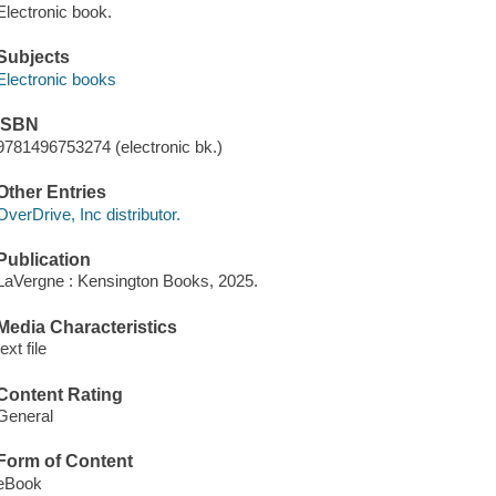
Electronic book.
Subjects
Electronic books
ISBN
9781496753274 (electronic bk.)
Other Entries
OverDrive, Inc distributor.
Publication
LaVergne : Kensington Books, 2025.
Media Characteristics
text file
Content Rating
General
Form of Content
eBook