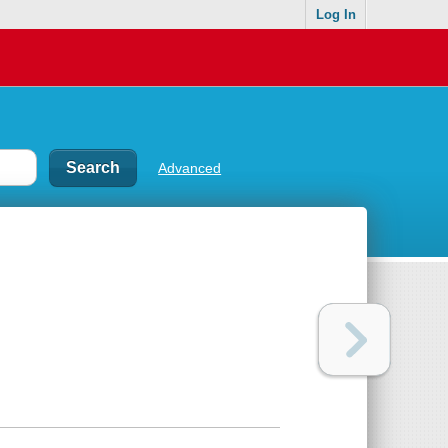
Log In
Advanced