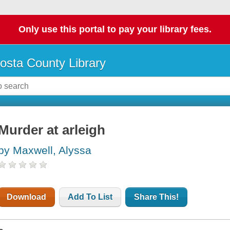
Only use this portal to pay your library fees.
osta County Library
Murder at arleigh
by Maxwell, Alyssa
Download
Add To List
Share This!