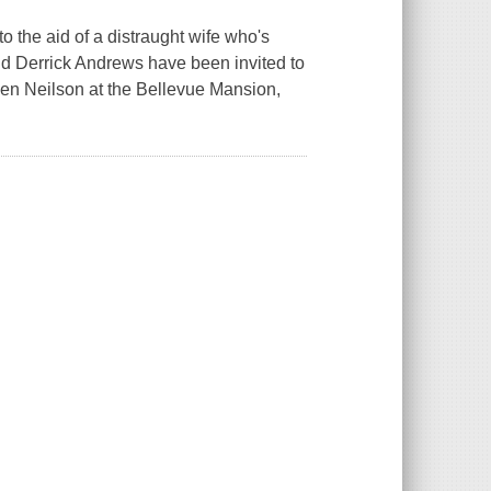
the aid of a distraught wife who's
and Derrick Andrews have been invited to
een Neilson at the Bellevue Mansion,