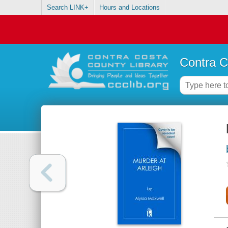
Search LINK+
Hours and Locations
Contra C