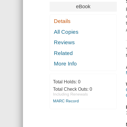
eBook
Details
All Copies
Reviews
Related
More Info
Total Holds:
0
Total Check Outs:
0
Including Renewals
MARC Record