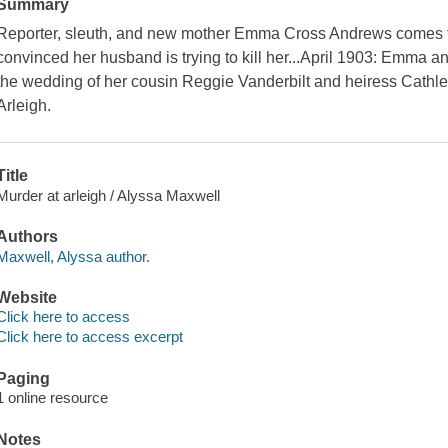
Summary
Reporter, sleuth, and new mother Emma Cross Andrews comes to 
convinced her husband is trying to kill her...April 1903: Emma 
the wedding of her cousin Reggie Vanderbilt and heiress Cathl
Arleigh.
Title
Murder at arleigh / Alyssa Maxwell
Authors
Maxwell, Alyssa author.
Website
Click here to access
Click here to access excerpt
Paging
1 online resource
Notes