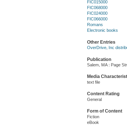
FIC015000
FIC068000
FIC024000
FIC066000
Romans
Electronic books
Other Entries
OverDrive, Inc distrib
Publication
Salem, MA : Page Str
Media Characterist
text file
Content Rating
General
Form of Content
Fiction
eBook