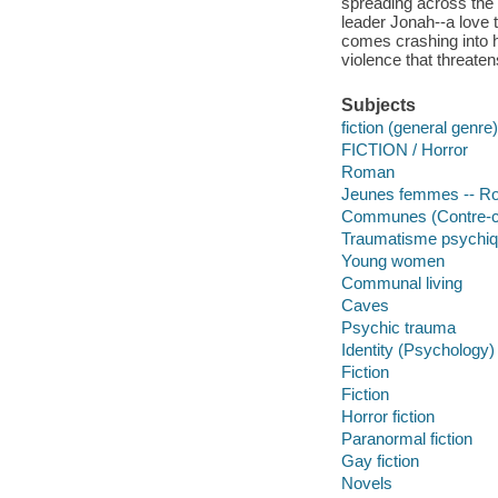
spreading across the
leader Jonah--a love t
comes crashing into h
violence that threatens
Subjects
fiction (general genre)
FICTION / Horror
Roman
Jeunes femmes -- Ro
Communes (Contre-cul
Traumatisme psychiqu
Young women
Communal living
Caves
Psychic trauma
Identity (Psychology)
Fiction
Fiction
Horror fiction
Paranormal fiction
Gay fiction
Novels