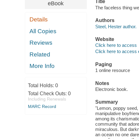
Title
eBook
The faceless thing we
Details
Authors
Steel, Hester author.
All Copies
Website
Reviews
Click here to access
Click here to access 
Related
Paging
More Info
1 online resource
Notes
Total Holds:
0
Electronic book.
Total Check Outs:
0
Including Renewals
Summary
MARC Record
"Lemon, poppy seed, 
manipulative boyfrie
among its charismatic
community that adores
miraculous. But darkn
an ocean no one dares 