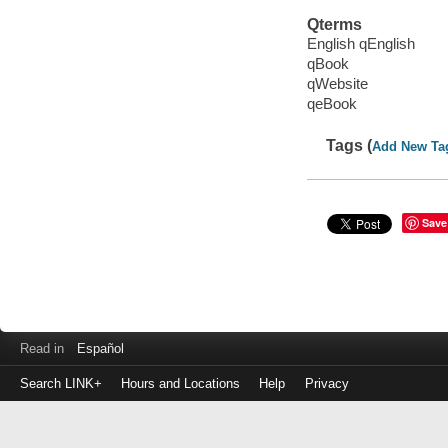
Qterms
English qEnglish
qBook
qWebsite
qeBook
Tags (
Add New Ta
Save
Read in
Español
Search LINK+
Hours and Locations
Help
Privacy
Login
to