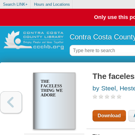
Search LINK+
Hours and Locations
Only use this po
Contra Costa County
The faceles
THE
FACELESS
by Steel, Hest
THING WE
ADORE
Download