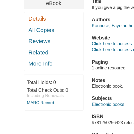
Title
eBook
If you give a pig the
Details
Authors
Kanouse, Faye author
All Copies
Website
Reviews
Click here to access
Click here to access 
Related
Paging
More Info
1 online resource
Notes
Total Holds:
0
Electronic book.
Total Check Outs:
0
Including Renewals
Subjects
MARC Record
Electronic books
ISBN
9781250256423 (elect