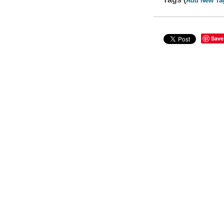
Add New Ta
Save