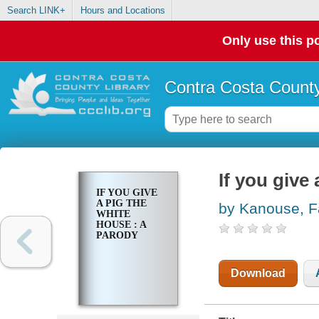
Search LINK+
Hours and Locations
Only use this po
Contra Costa County
If you give
IF YOU GIVE
A PIG THE
by Kanouse, 
WHITE
HOUSE : A
PARODY
Download