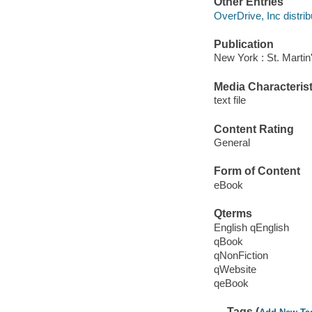
Other Entries
OverDrive, Inc distrib
Publication
New York : St. Martin
Media Characterist
text file
Content Rating
General
Form of Content
eBook
Qterms
English qEnglish
qBook
qNonFiction
qWebsite
qeBook
Tags (