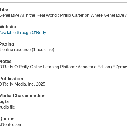
Title
Generative AI in the Real World : Phillip Carter on Where Generative 
Website
Available through O'Reilly
Paging
1 online resource (1 audio file)
Notes
O'Reilly O'Reilly Online Learning Platform: Academic Edition (EZpro
Publication
O'Reilly Media, Inc. 2025
Media Characteristics
digital
audio file
Qterms
qNonFiction