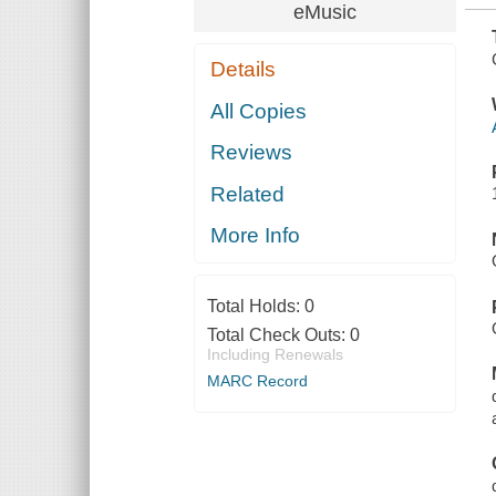
eMusic
Details
All Copies
Reviews
Related
More Info
Total Holds:
0
Total Check Outs:
0
Including Renewals
MARC Record