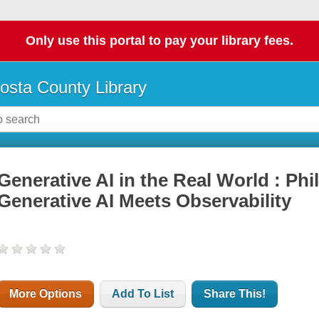
Only use this portal to pay your library fees.
osta County Library
Generative AI in the Real World : Phi
Generative AI Meets Observability
More Options
Add To List
Share This!