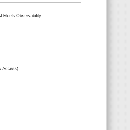
AI Meets Observability
xy Access)