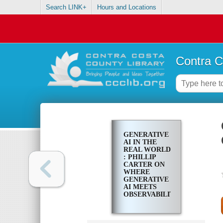
Search LINK+
Hours and Locations
Contra C
GENERATIVE
AI IN THE
REAL WORLD
: PHILLIP
CARTER ON
WHERE
GENERATIVE
AI MEETS
OBSERVABILITY