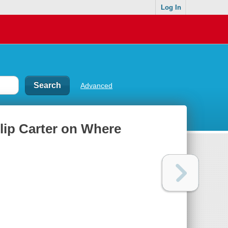
Log In
Advanced
llip Carter on Where