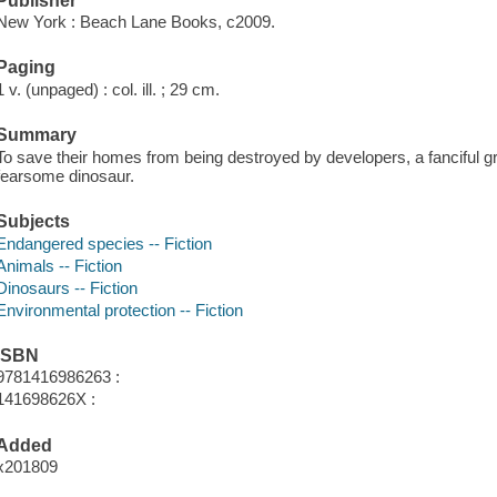
Publisher
New York : Beach Lane Books, c2009.
Paging
1 v. (unpaged) : col. ill. ; 29 cm.
Summary
To save their homes from being destroyed by developers, a fanciful 
fearsome dinosaur.
Subjects
Endangered species -- Fiction
Animals -- Fiction
Dinosaurs -- Fiction
Environmental protection -- Fiction
ISBN
9781416986263 :
141698626X :
Added
x201809