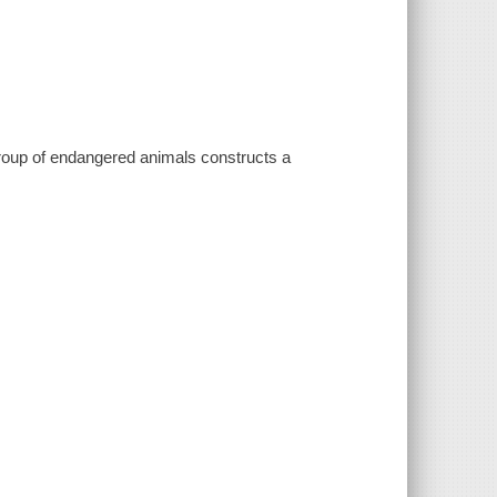
group of endangered animals constructs a