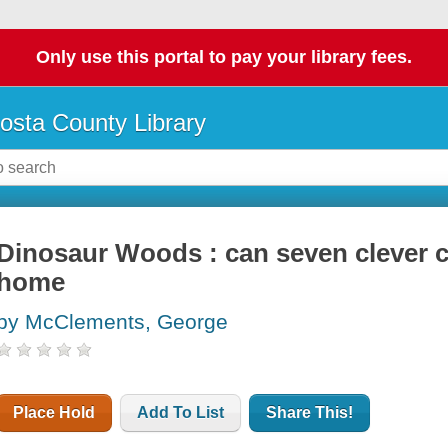
Only use this portal to pay your library fees.
osta County Library
Dinosaur Woods : can seven clever cri
home
by McClements, George
Place Hold
Add To List
Share This!