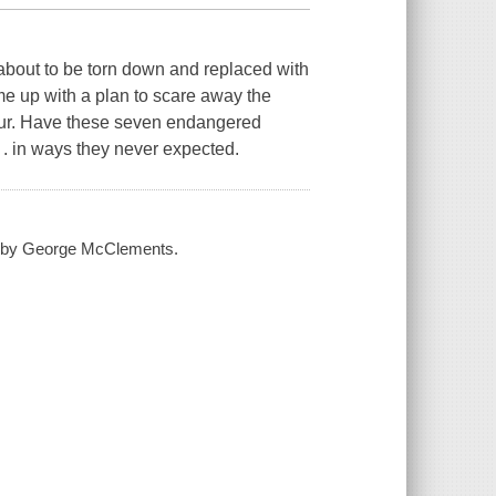
 about to be torn down and replaced with
ome up with a plan to scare away the
saur. Have these seven endangered
. . in ways they never expected.
 / by George McClements.