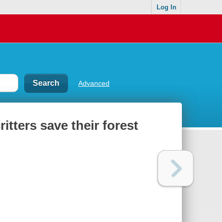
Log In
Advanced
tters save their forest