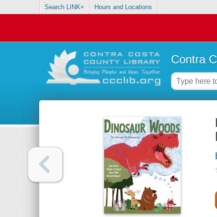
Search LINK+
Hours and Locations
Contra C