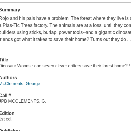
Summary
Rojo and his pals have a problem: The forest where they live is
a Plas-Tic Trees factory. The animals are at a loss, until they c
builders using sticks, burlap, power tools--and a gigantic dino
friends got what it takes to save their home? Turns out they do . 
Title
Dinosaur Woods : can seven clever critters save their forest home?
Authors
McClements, George
Call #
JPB MCCLEMENTS, G.
Edition
1st ed.