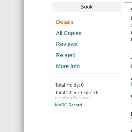
Book
Details
All Copies
Reviews
Related
More Info
Total Holds:
0
Total Check Outs:
76
Including Renewals
MARC Record