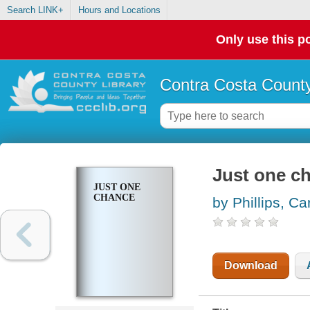
Search LINK+
Hours and Locations
Only use this po
Contra Costa County
Just one c
JUST ONE
CHANCE
by Phillips, Ca
Download