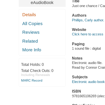
Title
eAudioBook
Just one chance / Carl
Details
Authors
Phillips, Carly author.
All Copies
Website
Reviews
Click here to access
Related
Paging
1 sound file : digital
More Info
Notes
Electronic audio file.
Total Holds:
0
Read by Connor Crai
Total Check Outs:
0
Including Renewals
Subjects
MARC Record
Electronic audio boo
ISBN
9781665106269 (elect