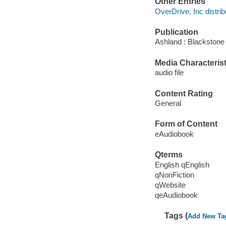
Other Entries
OverDrive, Inc distrib
Publication
Ashland : Blackstone 
Media Characterist
audio file
Content Rating
General
Form of Content
eAudiobook
Qterms
English qEnglish
qNonFiction
qWebsite
qeAudiobook
Tags (
Add New Ta