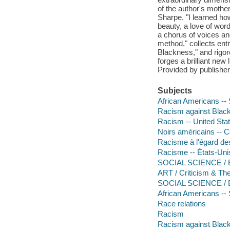
of the author's mother
Sharpe. "I learned ho
beauty, a love of wor
a chorus of voices an
method," collects ent
Blackness," and rigo
forges a brilliant new 
Provided by publisher
Subjects
African Americans -- 
Racism against Black
Racism -- United Sta
Noirs américains -- C
Racisme à l'égard de
Racisme -- États-Uni
SOCIAL SCIENCE / Eth
ART / Criticism & Th
SOCIAL SCIENCE / Bl
African Americans -- 
Race relations
Racism
Racism against Black