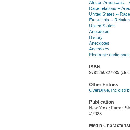
African Americans --
Race relations -- Ane
United States -- Race 
États-Unis -- Relation
United States
Anecdotes
History
Anecdotes
Anecdotes
Electronic audio boo
ISBN
9781250327239 (elect
Other Entries
OverDrive, Inc distrib
Publication
New York : Farrar, St
©2023
Media Characterist