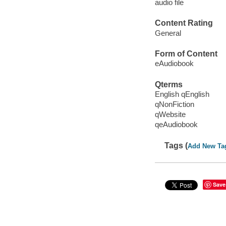
audio file
Content Rating
General
Form of Content
eAudiobook
Qterms
English qEnglish
qNonFiction
qWebsite
qeAudiobook
Tags (
Add New Ta
Save