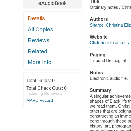
Title
eAudioBook
Ordinary notes / Chri
Details
Authors
Sharpe, Christina Eli
All Copies
Website
Reviews
Click here to access
Related
Paging
1 sound file : digital
More Info
Notes
Electronic audio file.
Total Holds:
0
Total Check Outs:
0
Summary
Including Renewals
A singular achieveme
MARC Record
shapes of Black life 
we read them, Christi
others that are poigna
constructing an immer
echo through these 
history, art, photogra
extraordinary dimensio