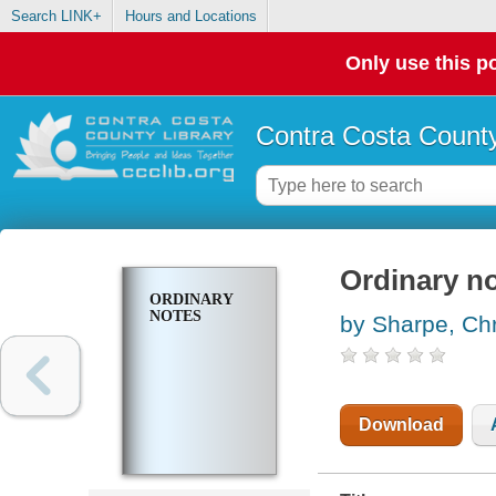
Search LINK+
Hours and Locations
Only use this po
Contra Costa County
Ordinary n
ORDINARY
NOTES
by Sharpe, Chr
Download