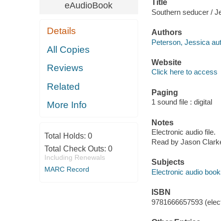
Title
eAudioBook
Southern seducer / J
Details
Authors
Peterson, Jessica aut
All Copies
Website
Reviews
Click here to access
Related
Paging
1 sound file : digital
More Info
Notes
Electronic audio file.
Total Holds:
0
Read by Jason Clark
Total Check Outs:
0
Including Renewals
Subjects
MARC Record
Electronic audio boo
ISBN
9781666657593 (elect