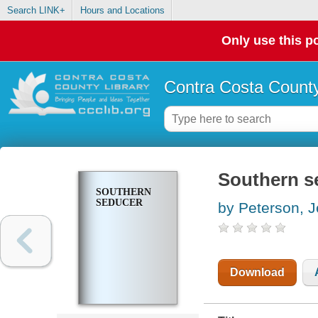
Search LINK+
Hours and Locations
Only use this po
Contra Costa County
Southern s
SOUTHERN
SEDUCER
by Peterson, J
Download