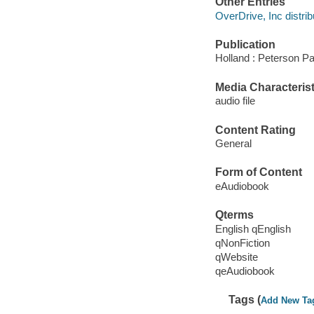
Other Entries
OverDrive, Inc distrib
Publication
Holland : Peterson P
Media Characterist
audio file
Content Rating
General
Form of Content
eAudiobook
Qterms
English qEnglish
qNonFiction
qWebsite
qeAudiobook
Tags (
Add New Ta