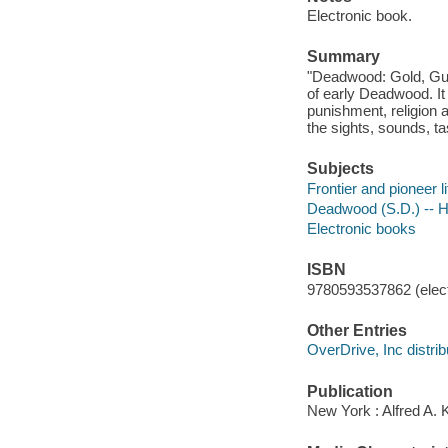
Electronic book.
Summary
"Deadwood: Gold, Guns
of early Deadwood. It
punishment, religion 
the sights, sounds, ta
Subjects
Frontier and pioneer 
Deadwood (S.D.) -- Hi
Electronic books
ISBN
9780593537862 (elect
Other Entries
OverDrive, Inc distrib
Publication
New York : Alfred A. 