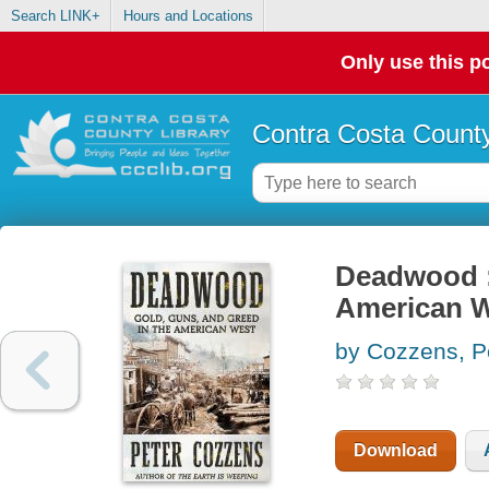
Search LINK+
Hours and Locations
Only use this po
Contra Costa County
Deadwood : 
American 
by Cozzens, P
Download