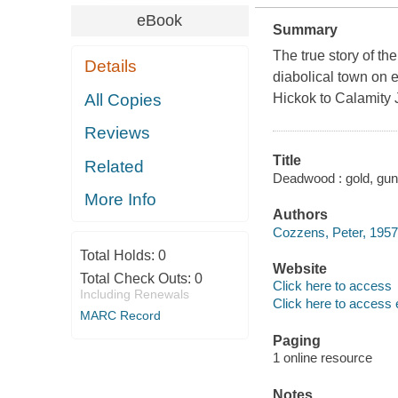
eBook
Summary
The true story of th
Details
diabolical town on ea
All Copies
Hickok to Calamity 
Reviews
Title
Related
Deadwood : gold, gun
More Info
Authors
Cozzens, Peter, 1957-
Total Holds:
0
Website
Total Check Outs:
0
Click here to access
Including Renewals
Click here to access 
MARC Record
Paging
1 online resource
Notes