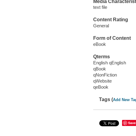
Media Characterist
text file
Content Rating
General
Form of Content
eBook
Qterms
English qEnglish
qBook
qNonFiction
qWebsite
qeBook
Tags (
Add New Ta
Save