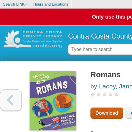
Search LINK+
Hours and Locations
Only use this po
Contra Costa County
Romans
by Lacey, Jan
Download