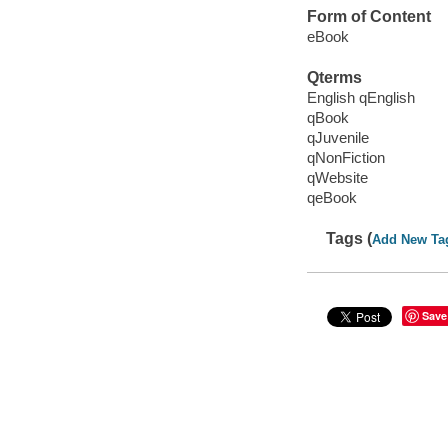
Form of Content
eBook
Qterms
English qEnglish
qBook
qJuvenile
qNonFiction
qWebsite
qeBook
Tags (
Add New Ta
Save