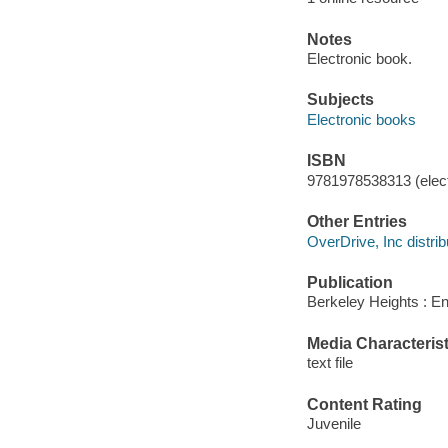
Notes
Electronic book.
Subjects
Electronic books
ISBN
9781978538313 (elect
Other Entries
OverDrive, Inc distrib
Publication
Berkeley Heights : En
Media Characterist
text file
Content Rating
Juvenile