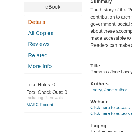
Summary
eBook
The history of the R
contribution to arch
Details
government, social s
about these accompl
All Copies
made accessible to r
Reviews
Readers can make a
Related
More Info
Title
Romans / Jane Lace
Authors
Total Holds:
0
Lacey, Jane author.
Total Check Outs:
0
Including Renewals
Website
MARC Record
Click here to access
Click here to access 
Paging
1 online resource