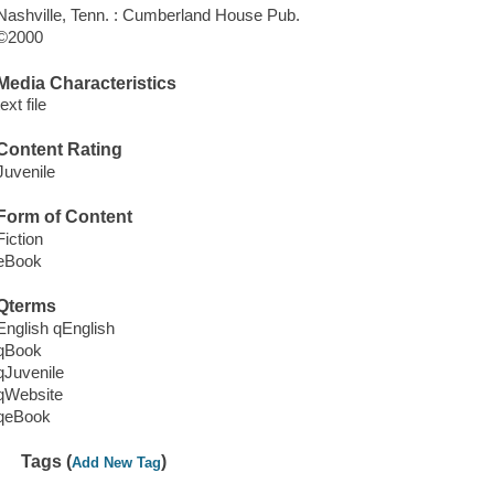
Nashville, Tenn. : Cumberland House Pub.
©2000
Media Characteristics
text file
Content Rating
Juvenile
Form of Content
Fiction
eBook
Qterms
English qEnglish
qBook
qJuvenile
qWebsite
qeBook
Tags (
)
Add New Tag