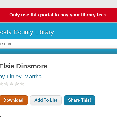
Only use this portal to pay your library fees.
osta County Library
Elsie Dinsmore
by Finley, Martha
Download
Add To List
Share This!