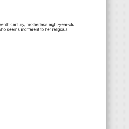
teenth century, motherless eight-year-old
r who seems indifferent to her religious