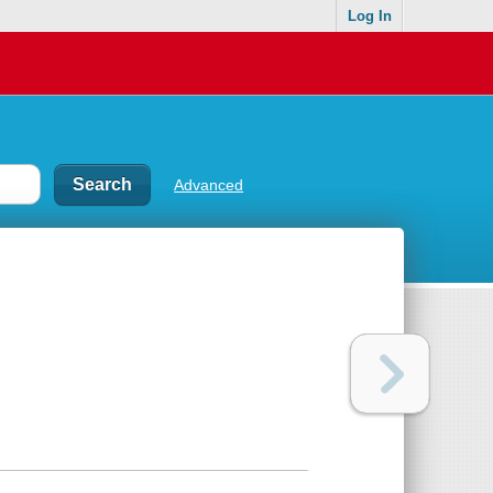
Log In
Advanced