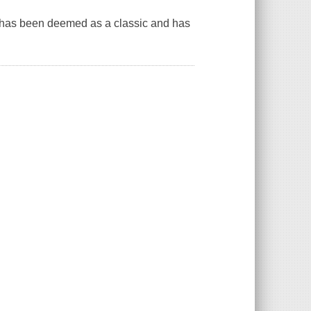
ok has been deemed as a classic and has