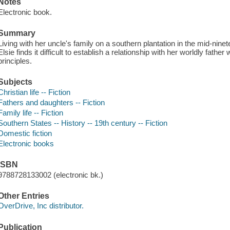
Notes
Electronic book.
Summary
Living with her uncle's family on a southern plantation in the mid-nine
Elsie finds it difficult to establish a relationship with her worldly fathe
principles.
Subjects
Christian life -- Fiction
Fathers and daughters -- Fiction
Family life -- Fiction
Southern States -- History -- 19th century -- Fiction
Domestic fiction
Electronic books
ISBN
9788728133002 (electronic bk.)
Other Entries
OverDrive, Inc distributor.
Publication