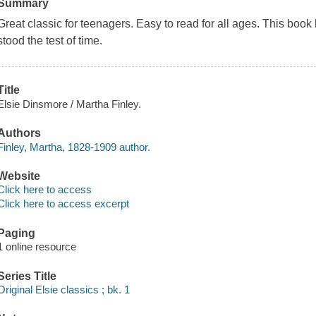
Summary
Great classic for teenagers. Easy to read for all ages. This bo
stood the test of time.
Title
Elsie Dinsmore / Martha Finley.
Authors
Finley, Martha, 1828-1909 author.
Website
Click here to access
Click here to access excerpt
Paging
1 online resource
Series Title
Original Elsie classics ; bk. 1