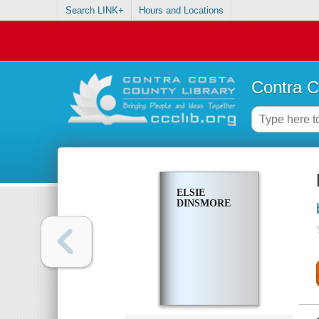
Search LINK+
Hours and Locations
Contra C
ELSIE
DINSMORE