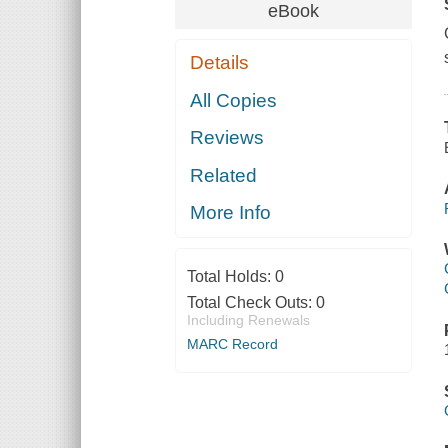
eBook
Details
All Copies
Reviews
Related
More Info
Total Holds:
0
Total Check Outs:
0
Including Renewals
MARC Record