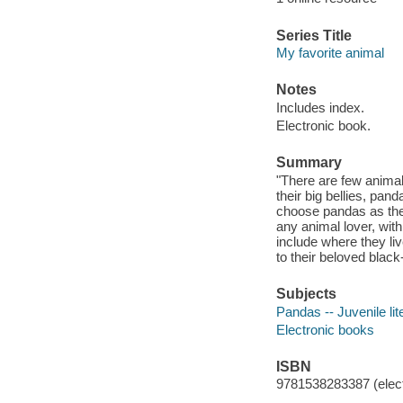
Series Title
My favorite animal
Notes
Includes index.
Electronic book.
Summary
"There are few animal
their big bellies, pan
choose pandas as thei
any animal lover, wit
include where they liv
to their beloved black
Subjects
Pandas -- Juvenile lit
Electronic books
ISBN
9781538283387 (elect