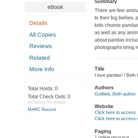
Summary
eBook
There are few anima
to their big bellies
Details
kids choose pandas 
as well as any anima
All Copies
about pandas include
Reviews
photographs bring r
Related
More Info
Title
I love pandas! / Beth 
Authors
Total Holds:
0
Gottlieb, Beth author.
Total Check Outs:
0
Including Renewals
Website
MARC Record
Click here to access
Click here to access 
Paging
1 online resource