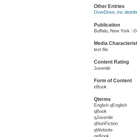
Other Entries
OverDrive, Inc distrib
Publication
Buffalo, New York : G
Media Characterist
text file
Content Rating
Juvenile
Form of Content
eBook
Qterms
English qEnglish
qBook
qJuvenile
qNonFiction
qWebsite
qeBook