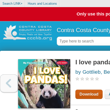
Search LINK+
Hours and Locations
Only use this po
Contra Costa County
I love pand
by Gottlieb, Be
Download