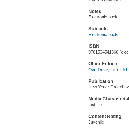
Notes
Electronic book.
Subjects
Electronic books
ISBN
9781534541368 (elect
Other Entries
OverDrive, Inc distrib
Publication
New York : Greenhave
Media Characterist
text file
Content Rating
Juvenile