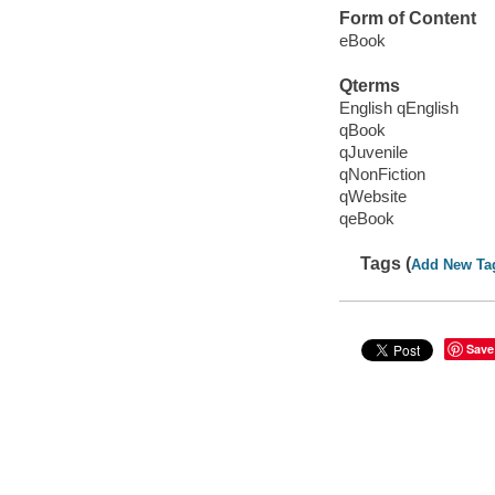
Form of Content
eBook
Qterms
English qEnglish
qBook
qJuvenile
qNonFiction
qWebsite
qeBook
Tags (
Add New Ta
Save