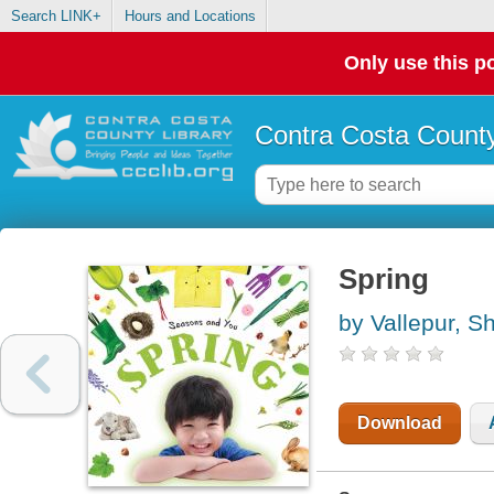
Search LINK+
Hours and Locations
Only use this po
Contra Costa County
Spring
by Vallepur, Sh
Download