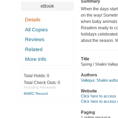
Summary
eBook
When the days start 
on the way! Sometim
Details
when baby animals ar
Readers ready to com
All Copies
holidays celebrated
Reviews
about the season. W
Related
More Info
Title
Spring / Shalini Vallep
Authors
Total Holds:
0
Vallepur, Shalini autho
Total Check Outs:
0
Including Renewals
Website
MARC Record
Click here to access
Click here to access 
Paging
1 online resource