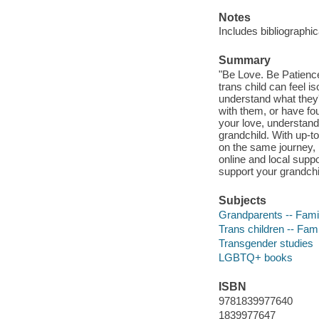
Notes
Includes bibliographic
Summary
"Be Love. Be Patience
trans child can feel i
understand what they'
with them, or have fo
your love, understandi
grandchild. With up-to
on the same journey, 
online and local suppo
support your grandchil
Subjects
Grandparents -- Famil
Trans children -- Fami
Transgender studies
LGBTQ+ books
ISBN
9781839977640
1839977647