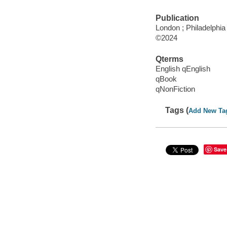
Publication
London ; Philadelphia
©2024
Qterms
English qEnglish
qBook
qNonFiction
Tags (
Add New Ta
Save