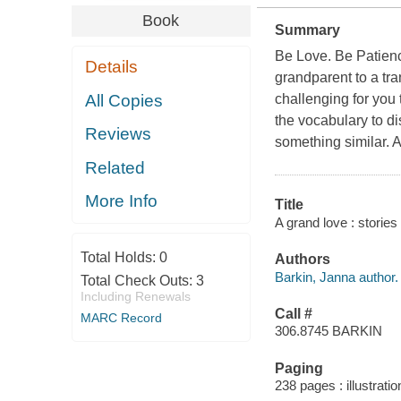
Book
Summary
Be Love. Be Patienc
Details
grandparent to a tra
All Copies
challenging for you
the vocabulary to d
Reviews
something similar. At 
Related
More Info
Title
A grand love : storie
Total Holds:
0
Authors
Barkin, Janna author.
Total Check Outs:
3
Including Renewals
Call #
MARC Record
306.8745 BARKIN
Paging
238 pages : illustrati