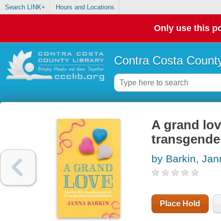
Search LINK+
Hours and Locations
Only use this po
Contra Costa County
A grand lov
transgende
by Barkin, Jan
Place Hold