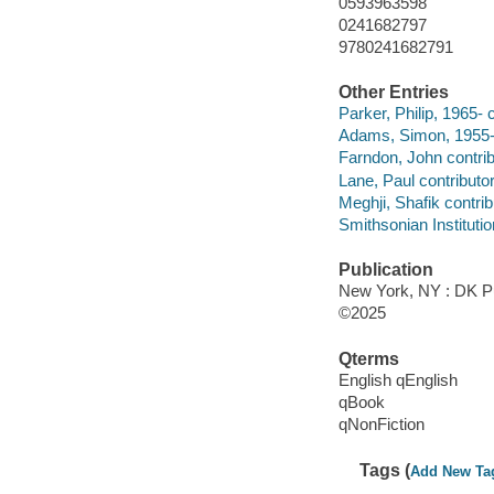
0593963598
0241682797
9780241682791
Other Entries
Parker, Philip, 1965- c
Adams, Simon, 1955- 
Farndon, John contrib
Lane, Paul contributor
Meghji, Shafik contrib
Smithsonian Institutio
Publication
New York, NY : DK Pu
©2025
Qterms
English qEnglish
qBook
qNonFiction
Tags (
Add New Ta