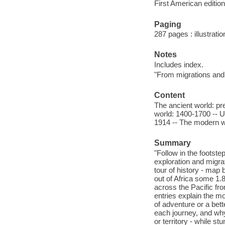
First American edition
Paging
287 pages : illustratio
Notes
Includes index.
"From migrations and
Content
The ancient world: pr
world: 1400-1700 -- U
1914 -- The modern w
Summary
"Follow in the footste
exploration and migrat
tour of history - ma
out of Africa some 1.
across the Pacific fr
entries explain the m
of adventure or a bet
each journey, and why
or territory - while s