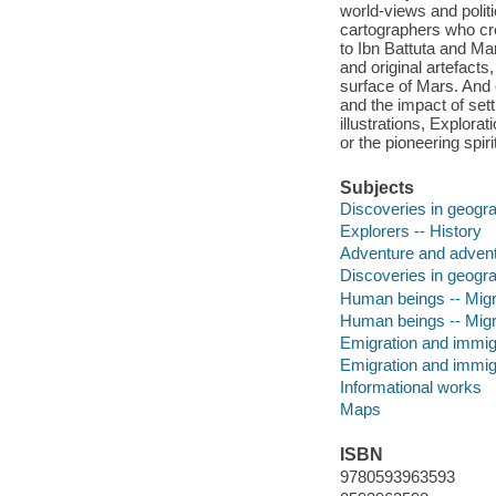
world-views and polit
cartographers who cr
to Ibn Battuta and Mar
and original artefacts
surface of Mars. And 
and the impact of sett
illustrations, Explor
or the pioneering spiri
Subjects
Discoveries in geogra
Explorers -- History
Adventure and advent
Discoveries in geogr
Human beings -- Migra
Human beings -- Migr
Emigration and immigr
Emigration and immig
Informational works
Maps
ISBN
9780593963593