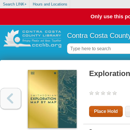
Search LINK+
Hours and Locations
Only use this po
Contra Costa County
Exploratio
Place Hold