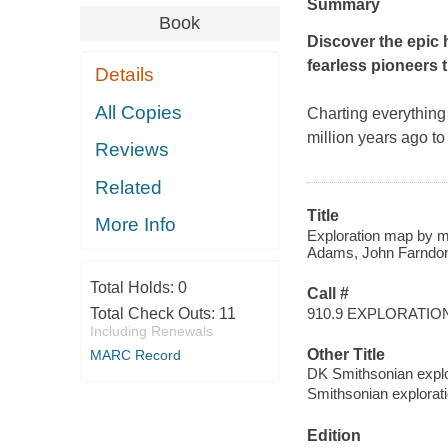
Summary
Book
Discover the epic 
fearless pioneers t
Details
All Copies
Charting everything
million years ago t
Reviews
Related
Title
More Info
Exploration map by ma
Adams, John Farndon,
Total Holds:
0
Call #
910.9 EXPLORATIO
Total Check Outs:
11
Including Renewals
Other Title
MARC Record
DK Smithsonian expl
Smithsonian explora
Edition