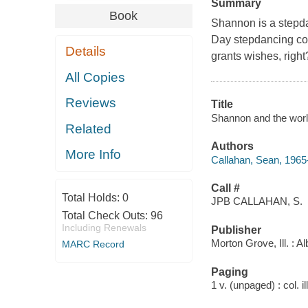
Summary
Book
Shannon is a stepda
Day stepdancing con
Details
grants wishes, right
All Copies
Reviews
Title
Shannon and the world
Related
Authors
More Info
Callahan, Sean, 1965
Call #
Total Holds:
0
JPB CALLAHAN, S.
Total Check Outs:
96
Including Renewals
Publisher
Morton Grove, Ill. :
MARC Record
Paging
1 v. (unpaged) : col. il