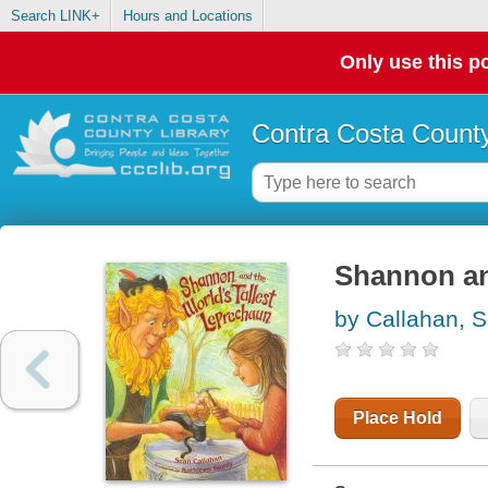
Search LINK+
Hours and Locations
Only use this po
Contra Costa County
Shannon and
by Callahan, 
Place Hold