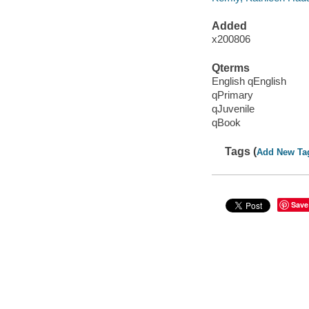
Added
x200806
Qterms
English qEnglish
qPrimary
qJuvenile
qBook
Tags (
Add New Ta
Save