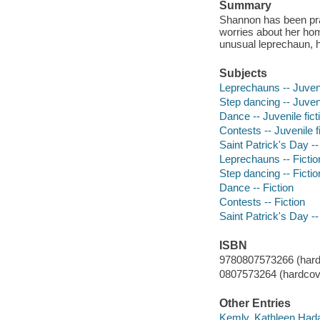
Summary
Shannon has been prac
worries about her h
unusual leprechaun, h
Subjects
Leprechauns -- Juveni
Step dancing -- Juveni
Dance -- Juvenile fict
Contests -- Juvenile f
Saint Patrick's Day -- 
Leprechauns -- Fictio
Step dancing -- Fictio
Dance -- Fiction
Contests -- Fiction
Saint Patrick's Day --
ISBN
9780807573266 (hard
0807573264 (hardcov
Other Entries
Kemly, Kathleen Hada