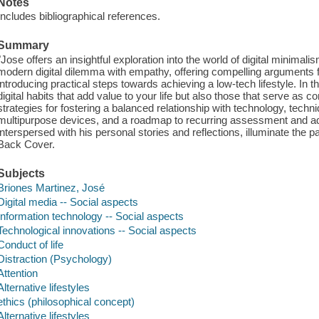
Notes
Includes bibliographical references.
Summary
"Jose offers an insightful exploration into the world of digital minima
modern digital dilemma with empathy, offering compelling arguments f
introducing practical steps towards achieving a low-tech lifestyle. In t
digital habits that add value to your life but also those that serve as c
strategies for fostering a balanced relationship with technology, tec
multipurpose devices, and a roadmap to recurring assessment and ad
interspersed with his personal stories and reflections, illuminate the pa
Back Cover.
Subjects
Briones Martinez, José
Digital media -- Social aspects
Information technology -- Social aspects
Technological innovations -- Social aspects
Conduct of life
Distraction (Psychology)
Attention
Alternative lifestyles
ethics (philosophical concept)
Alternative lifestyles