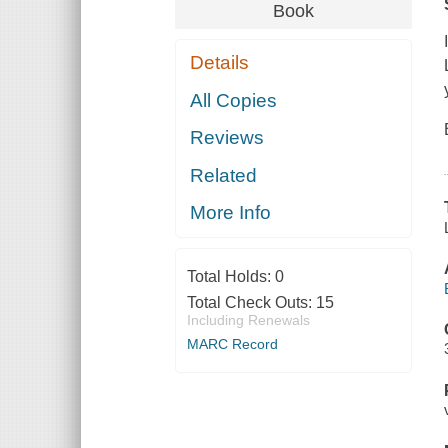
Book
Details
All Copies
Reviews
Related
More Info
Total Holds:
0
Total Check Outs:
15
Including Renewals
MARC Record