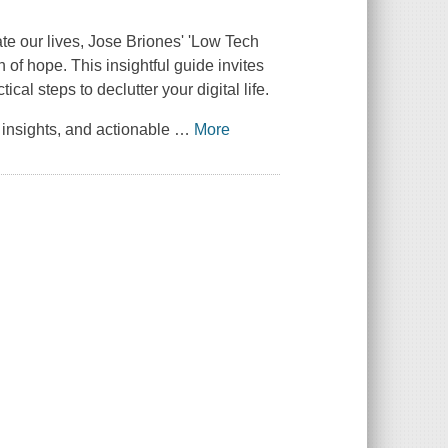
te our lives, Jose Briones' 'Low Tech
of hope. This insightful guide invites
cal steps to declutter your digital life.
insights, and actionable
…
More