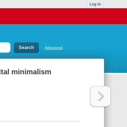
Log In
Advanced
gital minimalism