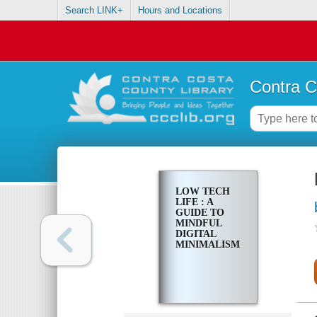
Search LINK+
Hours and Locations
Contra C
LOW TECH
LIFE : A
GUIDE TO
MINDFUL
DIGITAL
MINIMALISM