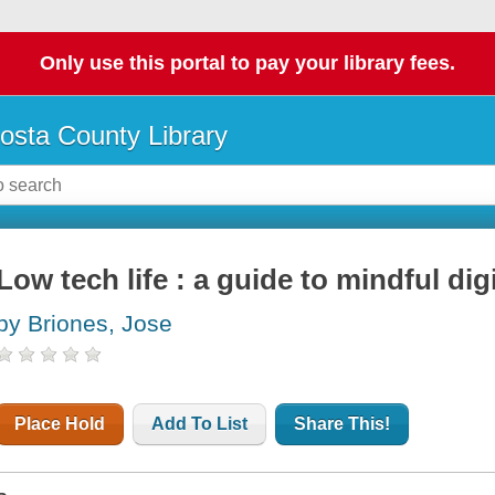
Only use this portal to pay your library fees.
osta County Library
Low tech life : a guide to mindful di
by Briones, Jose
Place Hold
Add To List
Share This!