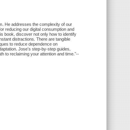
lism. He addresses the complexity of our
or reducing our digital consumption and
his book, discover not only how to identify
onstant distractions. There are tangible
hniques to reduce dependence on
aptation. Jose's step-by-step guides,
th to reclaiming your attention and time."--