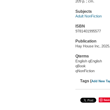
209 p. ; cm.
Subjects
Adult NonFiction
ISBN
9781401995577
Publication
Hay House Inc, 2025
Qterms
English qEnglish
qBook
qNonFiction
Tags (
Add New Ta
Save