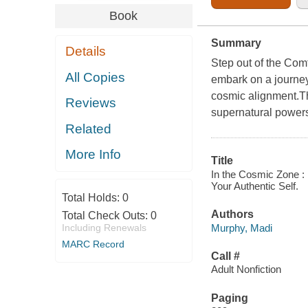
Book
Summary
Details
Step out of the Com
All Copies
embark on a journey 
cosmic alignment.Th
Reviews
supernatural powers 
Related
More Info
Title
In the Cosmic Zone :
Your Authentic Self.
Total Holds:
0
Authors
Total Check Outs:
0
Murphy, Madi
Including Renewals
MARC Record
Call #
Adult Nonfiction
Paging