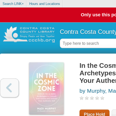
Search LINK+
Hours and Locations
Only use this po
Contra Costa County
In the Cos
Archetypes
Your Authen
by Murphy, Ma
Place Hold