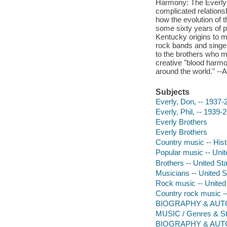
Harmony: The Everly B
complicated relations
how the evolution of 
some sixty years of pe
Kentucky origins to ma
rock bands and singe
to the brothers who 
creative "blood harmo
around the world." -
Subjects
Everly, Don, -- 1937-
Everly, Phil, -- 1939-
Everly Brothers
Everly Brothers
Country music -- Hist
Popular music -- Unite
Brothers -- United St
Musicians -- United S
Rock music -- United 
Country rock music --
BIOGRAPHY & AUT
MUSIC / Genres & St
BIOGRAPHY & AUTOBI