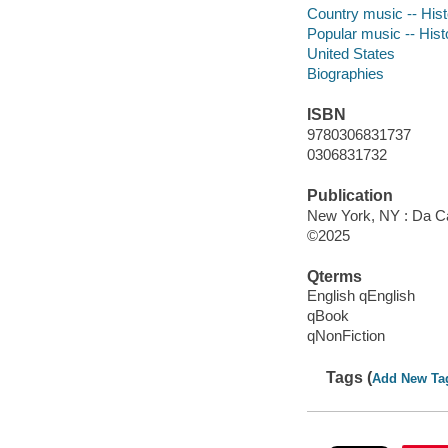
Country music -- Hist
Popular music -- Hist
United States
Biographies
ISBN
9780306831737
0306831732
Publication
New York, NY : Da C
©2025
Qterms
English qEnglish
qBook
qNonFiction
Tags (
Add New Ta