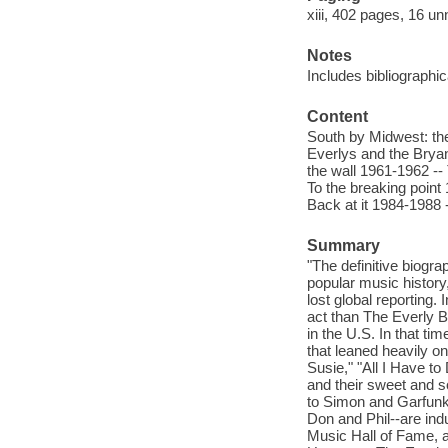
xiii, 402 pages, 16 un
Notes
Includes bibliographi
Content
South by Midwest: the
Everlys and the Bryan
the wall 1961-1962 --
To the breaking point
Back at it 1984-1988
Summary
"The definitive biogra
popular music history
lost global reporting.
act than The Everly B
in the U.S. In that ti
that leaned heavily o
Susie," "All I Have to
and their sweet and 
to Simon and Garfunke
Don and Phil--are in
Music Hall of Fame, a