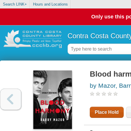
Search LINK+
Hours and Locations
Only use this po
Contra Costa County
Blood harmo
by Mazor, Barr
Place Hold