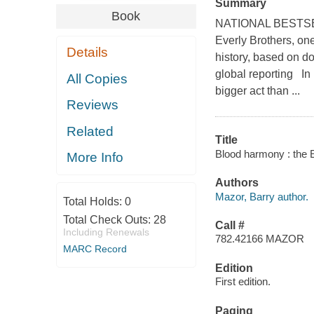
Summary
Book
NATIONAL BESTSEL
Everly Brothers, one
Details
history, based on do
global reporting In 
All Copies
bigger act than ...
Reviews
Related
Title
Blood harmony : the E
More Info
Authors
Mazor, Barry author.
Total Holds:
0
Total Check Outs:
28
Call #
Including Renewals
782.42166 MAZOR
MARC Record
Edition
First edition.
Paging