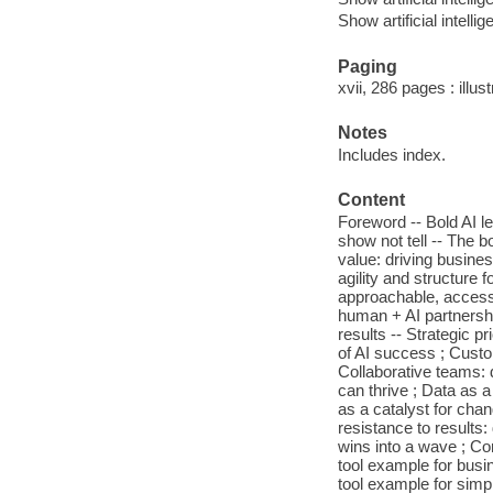
Show artificial intellig
Paging
xvii, 286 pages : illus
Notes
Includes index.
Content
Foreword -- Bold AI l
show not tell -- The b
value: driving busine
agility and structure 
approachable, accessi
human + AI partnershi
results -- Strategic p
of AI success ; Custo
Collaborative teams: 
can thrive ; Data as a 
as a catalyst for cha
resistance to result
wins into a wave ; Co
tool example for busin
tool example for simpl