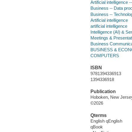
Artificial intelligence 
Business -- Data pro
Business -- Technolog
Artificial intelligence
artificial intelligence
Intelligence (AI) & S
Meetings & Presentat
Business Communica
BUSINESS & ECON
COMPUTERS
ISBN
9781394336913
1394336918
Publication
Hoboken, New Jersey 
©2026
Qterms
English qEnglish
qBook