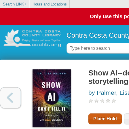
Search LINK+
Hours and Locations
Only use this po
Contra Costa County
Show AI--don
storytelling
by Palmer, Lis
Place Hold