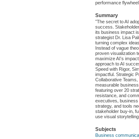
performance flywheel ;
Summary
"The secret to AI ado
success. Stakeholders
its business impact is
strategist Dr. Lisa Pa
turning complex ideas
Instead of vague theo
proven visualization 
maximize AI's impact.
approach to AI succes
Speed with Rigor, Simp
impactful. Strategic P
Collaborative Teams, 
measurable business r
featuring over 20 stra
resistance, and commu
executives, business l
strategy, and tools ne
stakeholder buy-in, f
use visual storytellin
Subjects
Business communica