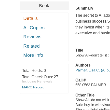
Book
Summary
The secret to AI ado
Details
business success.St
All Copies
they invest when its
executive and busine
Reviews
Related
Title
More Info
Show AI--don't tell it 
Authors
Palmer, Lisa C. (AI bu
Total Holds:
0
Total Check Outs:
27
Call #
Including Renewals
658.0563 PALMER
MARC Record
Other Title
Show AI--do not tell it
Build buy-in with visua
Show artificial intellige