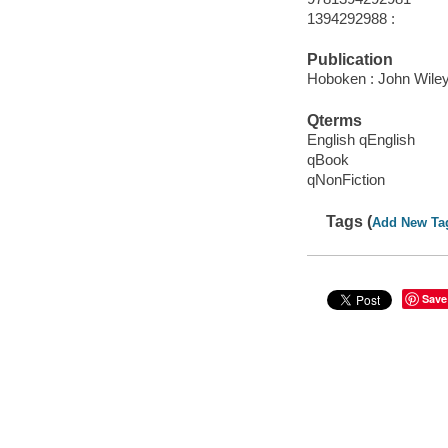
1394292988 :
Publication
Hoboken : John Wiley
Qterms
English qEnglish
qBook
qNonFiction
Tags (
Add New Ta
Save