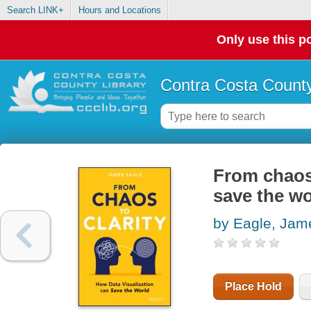
Search LINK+
Hours and Locations
Only use this po
Contra Costa County
From chaos 
save the wo
by Eagle, Jam
Place Hold