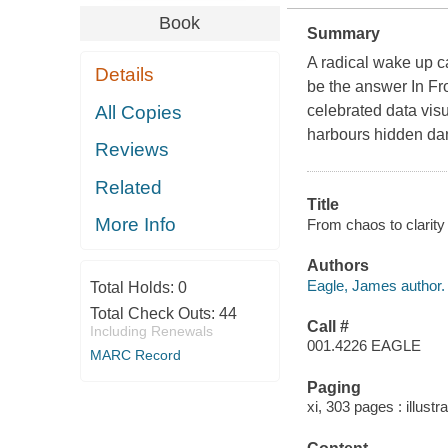
Book
Summary
A radical wake up c
Details
be the answer In Fr
All Copies
celebrated data vis
harbours hidden dan
Reviews
Related
Title
More Info
From chaos to clarity
Authors
Eagle, James author.
Total Holds:
0
Total Check Outs:
44
Call #
Including Renewals
001.4226 EAGLE
MARC Record
Paging
xi, 303 pages : illust