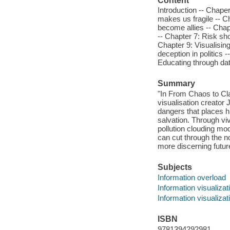
Content
Introduction -- Chaper
makes us fragile -- Ch
become allies -- Chap
-- Chapter 7: Risk sho
Chapter 9: Visualisin
deception in politics 
Educating through dat
Summary
"In From Chaos to Cla
visualisation creator
dangers that places hu
salvation. Through v
pollution clouding mo
can cut through the n
more discerning futur
Subjects
Information overload
Information visualizat
Information visualizat
ISBN
9781394292981