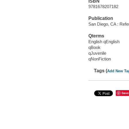
ISBN
9781678207182
Publication
San Diego, CA : Refer
Qterms
English qEnglish
qBook
qJuvenile
qNonFiction
Tags (
Add New Ta
Save