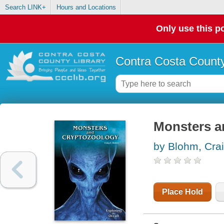
Search LINK+
Hours and Locations
Only use this po
Contra Costa County
Monsters a
by Blohm, Crai
Place Hold