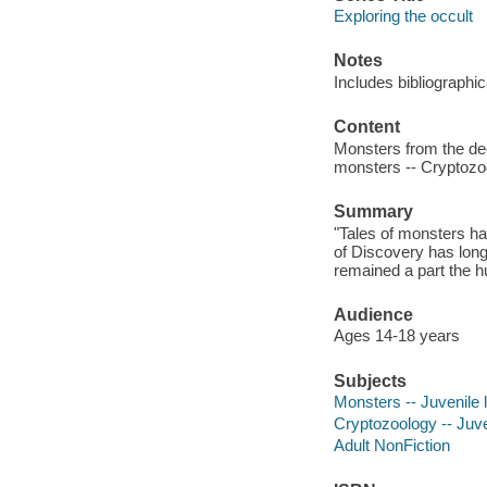
Exploring the occult
Notes
Includes bibliographi
Content
Monsters from the dee
monsters -- Cryptozo
Summary
"Tales of monsters ha
of Discovery has long
remained a part the h
Audience
Ages 14-18 years
Subjects
Monsters -- Juvenile l
Cryptozoology -- Juven
Adult NonFiction