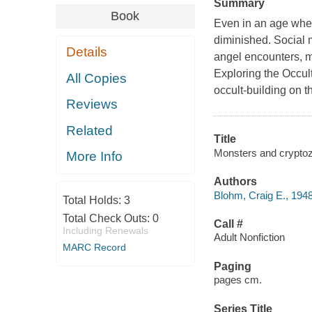
Summary
Book
Even in an age when
diminished. Social m
Details
angel encounters, mo
Exploring the Occul
All Copies
occult-building on t
Reviews
Related
Title
Monsters and cryptoz
More Info
Authors
Blohm, Craig E., 1948
Total Holds:
3
Total Check Outs:
0
Call #
Including Renewals
Adult Nonfiction
MARC Record
Paging
pages cm.
Series Title