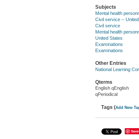
Subjects
Mental health personn
Civil service -- Unite
Civil service
Mental health person
United States
Examinations
Examinations
Other Entries
National Learning Cor
Qterms
English qEnglish
qPeriodical
Tags (
Add New Ta
Save