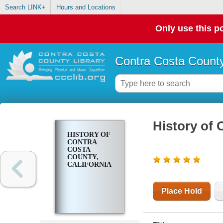
Search LINK+
Hours and Locations
Only use this po
Contra Costa County
History of 
HISTORY OF
CONTRA
COSTA
COUNTY,
CALIFORNIA
Place Hold