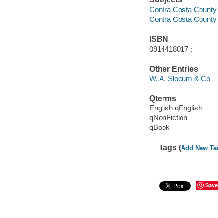
Contra Costa County (C
Contra Costa County (
ISBN
0914418017 :
Other Entries
W. A. Slocum & Co
Qterms
English qEnglish
qNonFiction
qBook
Tags (
Add New Ta
Save