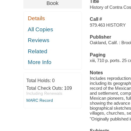
Title
Book
History of Contra Cos
Details
Call #
979.463 HISTORY
All Copies
Publisher
Reviews
Oakland, Calif. : Broo
Related
Paging
xiii, 710 p. ports. 25 
More Info
Notes
Includes reproduction 
Total Holds:
0
including its geograp
Total Check Outs:
109
record of the Mexican 
and settlement, compi
Including Renewals
Mexican pioneers, full
MARC Record
showing the advance in
biographical sketches
villages, churches, se
"Originally published
Subjects