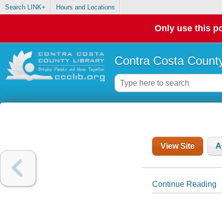
Search LINK+
Hours and Locations
Only use this po
Contra Costa County
View Site
A
Continue Reading