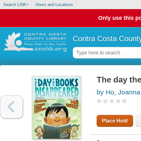
Search LINK+
Hours and Locations
Only use this po
Contra Costa County
The day th
by Ho, Joanna
Place Hold