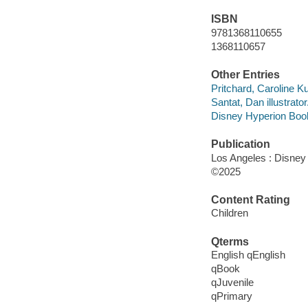
ISBN
9781368110655
1368110657
Other Entries
Pritchard, Caroline Ku
Santat, Dan illustrator
Disney Hyperion Book
Publication
Los Angeles : Disney 
©2025
Content Rating
Children
Qterms
English qEnglish
qBook
qJuvenile
qPrimary