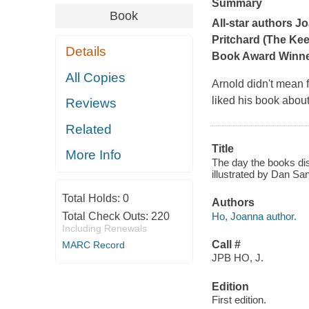
Summary
Book
All-star authors J
Pritchard (
The Kee
Details
Book Award Winner 
All Copies
Arnold didn't mean f
liked
his
book about
Reviews
Related
Title
More Info
The day the books dis
illustrated by Dan San
Total Holds:
0
Authors
Ho, Joanna author.
Total Check Outs:
220
Including Renewals
Call #
MARC Record
JPB HO, J.
Edition
First edition.