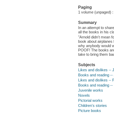
Paging
1 volume (unpaged) : c
Summary
In an attempt to shar
all the books in his c
"Arnold didn't mean fo
book about airplanes 
why anybody would wa
POOF! The books are go
take to bring them ba
Subjects
Likes and dislikes -- J
Books and reading -- J
Likes and dislikes -- F
Books and reading -- 
Juvenile works
Novels
Pictorial works
Children's stories
Picture books