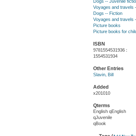
Dogs -- Juvenile ficti
Voyages and travels --
Dogs -- Fiction
Voyages and travels -
Picture books
Picture books for chil
ISBN
9781554531936 :
1554531934
Other Entries
Slavin, Bill
Added
x201010
Qterms
English qEnglish
qJuvenile
qBook