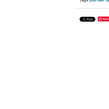
Tags (
Add New Ta
Save