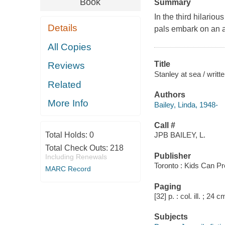
Book
Summary
In the third hilario
Details
pals embark on an a
All Copies
Title
Reviews
Stanley at sea / writte
Related
Authors
More Info
Bailey, Linda, 1948-
Call #
Total Holds:
0
JPB BAILEY, L.
Total Check Outs:
218
Publisher
Including Renewals
Toronto : Kids Can P
MARC Record
Paging
[32] p. : col. ill. ; 24 c
Subjects