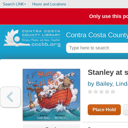
Search LINK+
Hours and Locations
Only use this po
Contra Costa County
Stanley at 
by Bailey, Lin
Place Hold