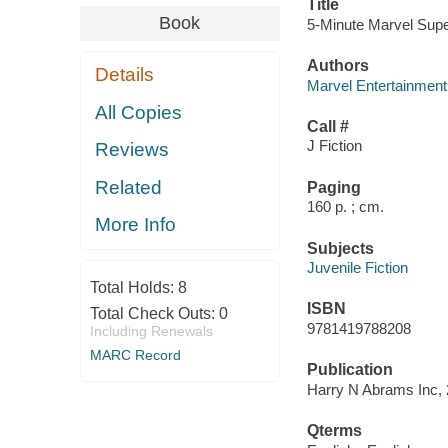
Title
Book
5-Minute Marvel Supe
Authors
Details
Marvel Entertainment
All Copies
Call #
J Fiction
Reviews
Related
Paging
160 p. ; cm.
More Info
Subjects
Juvenile Fiction
Total Holds:
8
ISBN
Total Check Outs:
0
9781419788208
Including Renewals
MARC Record
Publication
Harry N Abrams Inc, 
Qterms