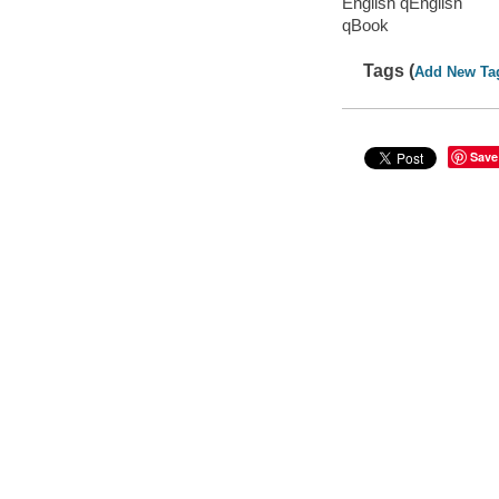
English qEnglish
qBook
Tags (
Add New Ta
Save