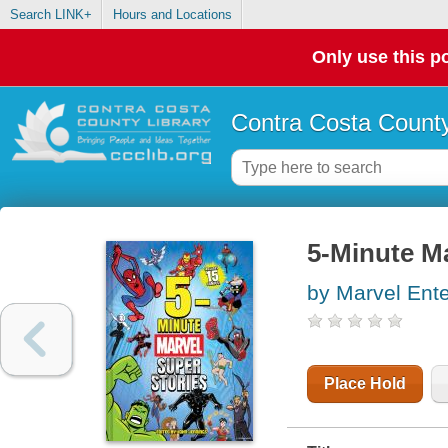
Search LINK+
Hours and Locations
Only use this po
Contra Costa County
5-Minute Ma
by Marvel Ente
Place Hold