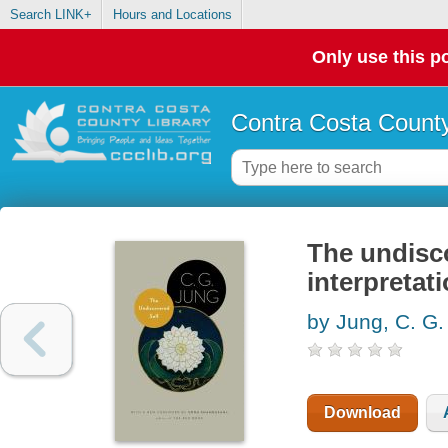
Search LINK+
Hours and Locations
Only use this po
Contra Costa County
The undisco
interpretat
by Jung, C. G.
Download