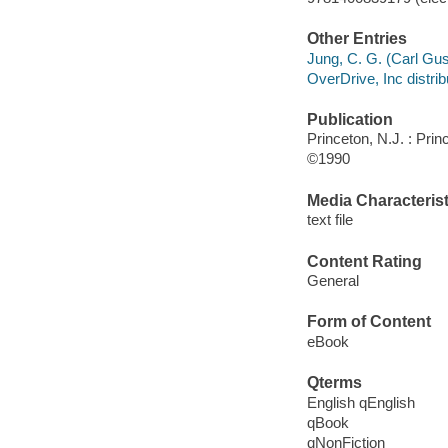
Other Entries
Jung, C. G. (Carl Gu
OverDrive, Inc distrib
Publication
Princeton, N.J. : Pri
©1990
Media Characterist
text file
Content Rating
General
Form of Content
eBook
Qterms
English qEnglish
qBook
qNonFiction