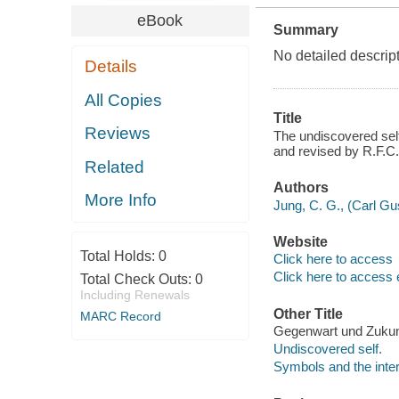
eBook
Summary
No detailed descrip
Details
All Copies
Title
Reviews
The undiscovered self
and revised by R.F.C.
Related
Authors
More Info
Jung, C. G., (Carl Gu
Website
Total Holds:
0
Click here to access
Click here to access 
Total Check Outs:
0
Including Renewals
Other Title
MARC Record
Gegenwart und Zukunf
Undiscovered self.
Symbols and the inter