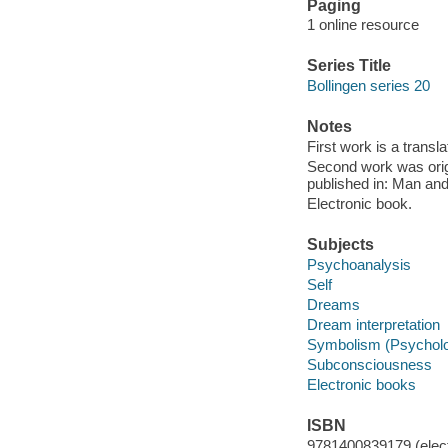
Paging
1 online resource
Series Title
Bollingen series 20
Notes
First work is a transl
Second work was origi
published in: Man an
Electronic book.
Subjects
Psychoanalysis
Self
Dreams
Dream interpretation
Symbolism (Psychol
Subconsciousness
Electronic books
ISBN
9781400839179 (elect