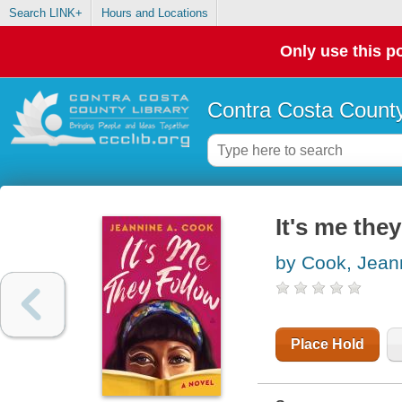
Search LINK+
Hours and Locations
Only use this po
Contra Costa County
It's me they
by Cook, Jean
Place Hold