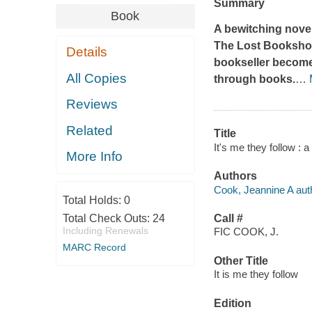
Summary
Book
A bewitching novel
The Lost Booksh
Details
bookseller become
All Copies
through books.
…
Reviews
Related
Title
It's me they follow : 
More Info
Authors
Cook, Jeannine A aut
Total Holds:
0
Total Check Outs:
24
Call #
Including Renewals
FIC COOK, J.
MARC Record
Other Title
It is me they follow
Edition