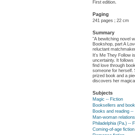
First edition.
Paging
241 pages ; 22 cm
Summary
"A bewitching novel w
Bookshop, part A Lov
reluctant matchmaker,
It's Me They Follow 
uncertainty. It follo
find love through boo
someone for herself. 
prized book and a pie
discovers her magical
Subjects
Magic -- Fiction
Booksellers and bookse
Books and reading -- 
Man-woman relationsh
Philadelphia (Pa.) -- F
Coming-of-age fiction