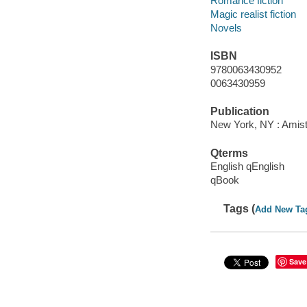
Romance fiction
Magic realist fiction
Novels
ISBN
9780063430952
0063430959
Publication
New York, NY : Amista
Qterms
English qEnglish
qBook
Tags (
Add New Ta
Save